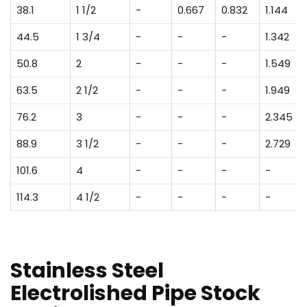
38.1
1 1/2
-
0.667
0.832
1.144
44.5
1 3/4
-
-
-
1.342
50.8
2
-
-
-
1.549
63.5
2 1/2
-
-
-
1.949
76.2
3
-
-
-
2.345
88.9
3 1/2
-
-
-
2.729
101.6
4
-
-
-
-
114.3
4 1/2
-
-
-
-
Stainless Steel
Electrolished Pipe Stock