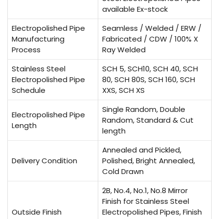
available Ex-stock
Electropolished Pipe
Seamless / Welded / ERW /
Manufacturing
Fabricated / CDW / 100% X
Process
Ray Welded
Stainless Steel
SCH 5, SCH10, SCH 40, SCH
Electropolished Pipe
80, SCH 80S, SCH 160, SCH
Schedule
XXS, SCH XS
Single Random, Double
Electropolished Pipe
Random, Standard & Cut
Length
length
Annealed and Pickled,
Delivery Condition
Polished, Bright Annealed,
Cold Drawn
2B, No.4, No.1, No.8 Mirror
Finish for Stainless Steel
Outside Finish
Electropolished Pipes, Finish