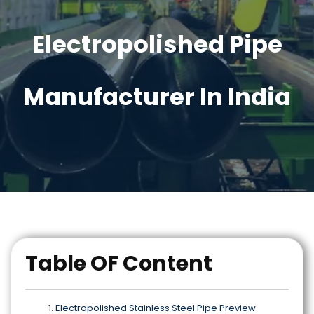
Electropolished Pipe
Manufacturer In India
Table OF Content
Electropolished Stainless Steel Pipe Preview