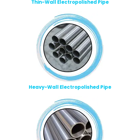
Thin-Wall Electropolished Pipe
Heavy-Wall Electropolished Pipe