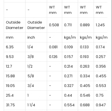
WT
WT
WT
WT
-
-
mm
mm
mm
mm
Outside
Outside
0.508
0.711
0.889
1.245
Diameter
Diameter
mm
inch
-
kgs/m
kgs/m
kgs/m
6.35
1/4
0.081
0.109
0.133
0.174
9.53
3/8
0.126
0.157
0.193
0.257
12.7
1/2
-
0.214
0.263
0.356
15.88
5/8
-
0.271
0.334
0.455
19.05
3/4
-
0.327
0.405
0.553
25.4
1
-
0.44
0.546
0.75
31.75
1 1/4
-
0.554
0.688
0.947