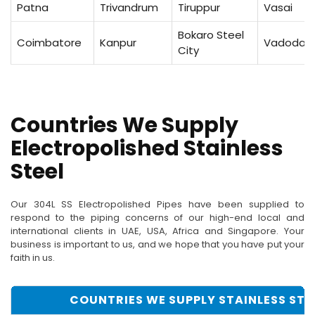
Patna
Trivandrum
Tiruppur
Vasai
Bokaro Steel
Coimbatore
Kanpur
Vadodar
City
Countries We Supply
Electropolished Stainless
Steel
Our 304L SS Electropolished Pipes have been supplied to
respond to the piping concerns of our high-end local and
international clients in UAE, USA, Africa and Singapore. Your
business is important to us, and we hope that you have put your
faith in us.
COUNTRIES WE SUPPLY STAINLESS STEE