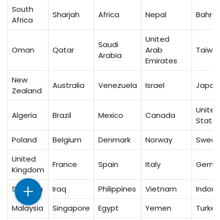
South
Sharjah
Africa
Nepal
Bahrai
Africa
United
Saudi
Oman
Qatar
Arab
Taiwa
Arabia
Emirates
New
Australia
Venezuela
Israel
Japan
Zealand
United
Algeria
Brazil
Mexico
Canada
State
Poland
Belgium
Denmark
Norway
Swed
United
France
Spain
Italy
Germ
Kingdom
+
Sri Lanka
Iraq
Philippines
Vietnam
Indone
Malaysia
Singapore
Egypt
Yemen
Turkey