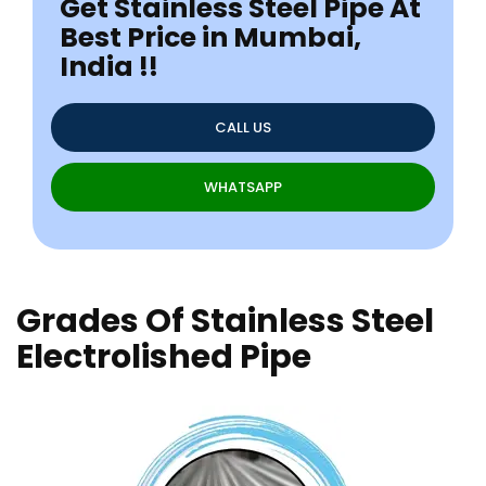
Get Stainless Steel Pipe At
Best Price in Mumbai,
India !!
CALL US
WHATSAPP
Grades Of Stainless Steel
Electrolished Pipe