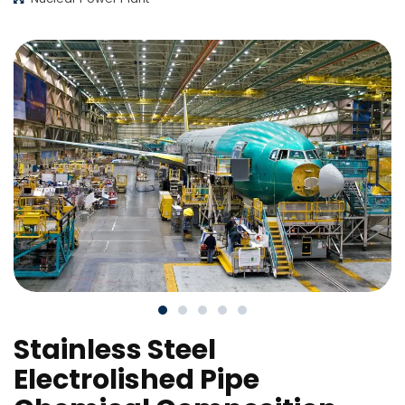
Stainless Steel
Electrolished Pipe