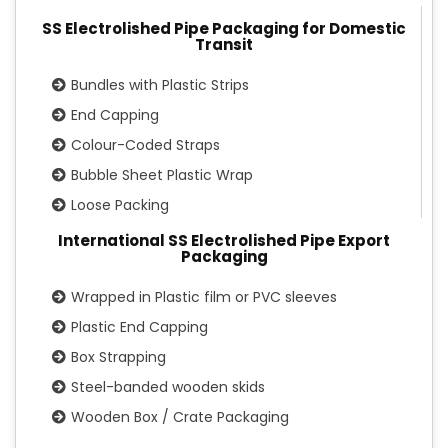
SS Electrolished Pipe Packaging for Domestic
Transit
Bundles with Plastic Strips
End Capping
Colour-Coded Straps
Bubble Sheet Plastic Wrap
Loose Packing
International SS Electrolished Pipe Export
Packaging
Wrapped in Plastic film or PVC sleeves
Plastic End Capping
Box Strapping
Steel-banded wooden skids
Wooden Box / Crate Packaging