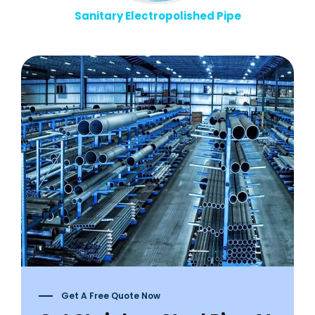
Sanitary Electropolished Pipe
Get A Free Quote Now