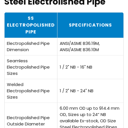
Steel Electrolished Pipe
SS
ELECTROPOLISHED
SPECIFICATIONS
PIPE
Electropolished Pipe
ANSI/ASME B36.19M,
Dimension
ANSI/ASME B36.10M
Seamless
Electropolished Pipe
1 / 2" NB - 16" NB
Sizes
Welded
Electropolished Pipe
1 / 2" NB - 24" NB
Sizes
6.00 mm OD up to 914.4 mm
OD, Sizes up to 24” NB
Electropolished Pipe
available Ex-stock, OD Size
Outside Diameter
Steel Electropolished Pipes