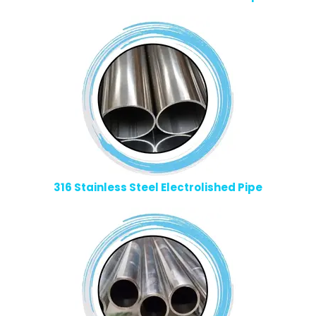
316 Stainless Steel Electrolished Pipe