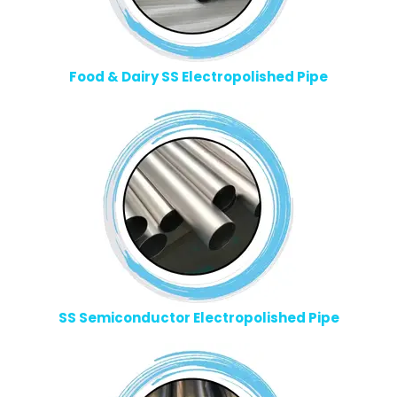
Food & Dairy SS Electropolished Pipe
SS Semiconductor Electropolished Pipe