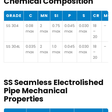
Chemical Composition
GRADE
C
MN
SI
P
S
CR
MO
SS 304
0.08
2
0.75
0.045
0.030
18
–
max
max
max
max
max
–
20
SS 304L
0.035
2
1.0
0.045
0.030
18
–
max
max
max
max
max
–
20
SS Seamless Electrolished
Pipe Mechanical
Properties