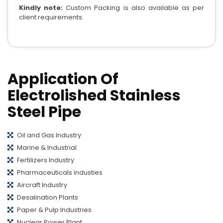
Kindly note:
Custom Packing is also available as per
client requirements.
Application Of
Electrolished Stainless
Steel Pipe
Oil and Gas Industry
Marine & Industrial
Fertilizers Industry
Pharmaceuticals industies
Aircraft Industry
Desalination Plants
Paper & Pulp Industries
Nuclear Power Plant