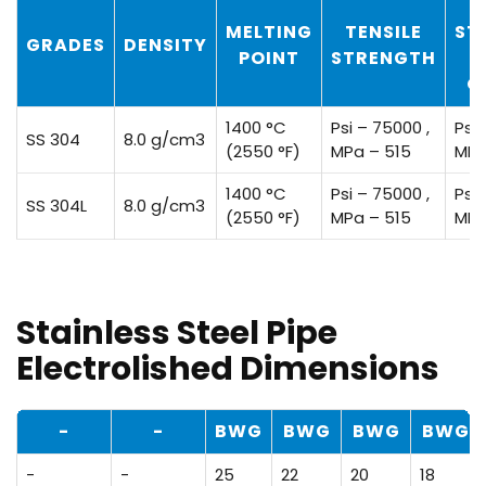
MELTING
TENSILE
ST
GRADES
DENSITY
POINT
STRENGTH
O
1400 °C
Psi – 75000 ,
Psi 
SS 304
8.0 g/cm3
(2550 °F)
MPa – 515
MPa
1400 °C
Psi – 75000 ,
Psi 
SS 304L
8.0 g/cm3
(2550 °F)
MPa – 515
MPa
Stainless Steel Pipe
Electrolished Dimensions
-
-
BWG
BWG
BWG
BWG
-
-
25
22
20
18