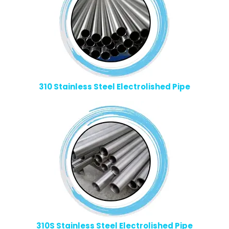
310 Stainless Steel Electrolished Pipe
310S Stainless Steel Electrolished Pipe