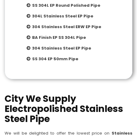
SS 304L EP Round Polished Pipe
304L Stainless Steel EP Pipe
304 Stainless Steel ERW EP Pipe
BA Finish EP SS 304L Pipe
304 Stainless Steel EP Pipe
SS 304 EP 50mm Pipe
City We Supply
Electropolished Stainless
Steel Pipe
We will be delighted to offer the lowest price on
Stainless