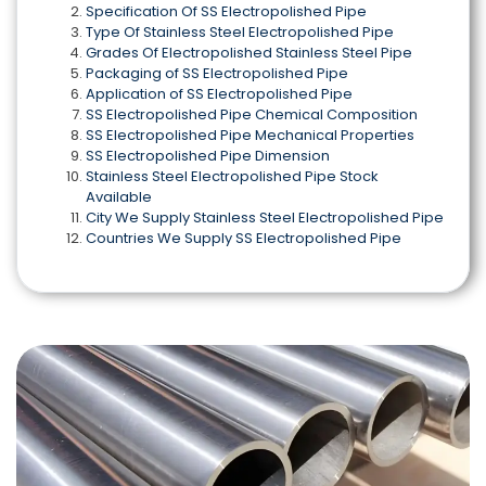
Specification Of SS Electropolished Pipe
Type Of Stainless Steel Electropolished Pipe
Grades Of Electropolished Stainless Steel Pipe
Packaging of SS Electropolished Pipe
Application of SS Electropolished Pipe
SS Electropolished Pipe Chemical Composition
SS Electropolished Pipe Mechanical Properties
SS Electropolished Pipe Dimension
Stainless Steel Electropolished Pipe Stock
Available
City We Supply Stainless Steel Electropolished Pipe
Countries We Supply SS Electropolished Pipe