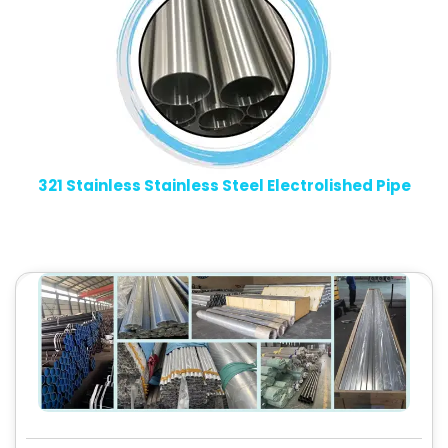
321 Stainless Stainless Steel Electrolished Pipe