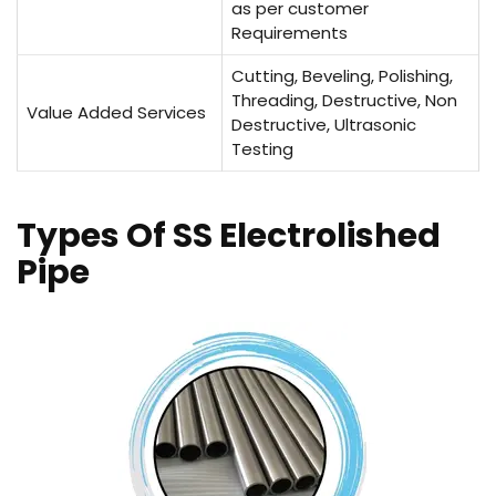
as per customer
Requirements
Cutting, Beveling, Polishing,
Threading, Destructive, Non
Value Added Services
Destructive, Ultrasonic
Testing
Types Of SS Electrolished
Pipe