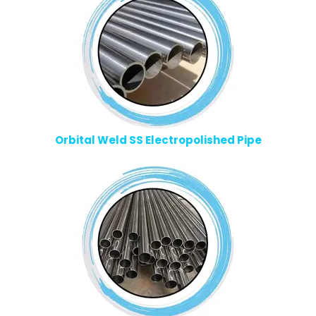
Orbital Weld SS Electropolished Pipe