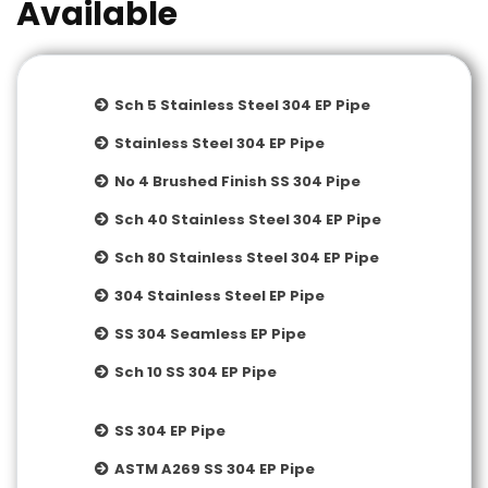
Available
Sch 5 Stainless Steel 304 EP Pipe
Stainless Steel 304 EP Pipe
No 4 Brushed Finish SS 304 Pipe
Sch 40 Stainless Steel 304 EP Pipe
Sch 80 Stainless Steel 304 EP Pipe
304 Stainless Steel EP Pipe
SS 304 Seamless EP Pipe
Sch 10 SS 304 EP Pipe
SS 304 EP Pipe
ASTM A269 SS 304 EP Pipe