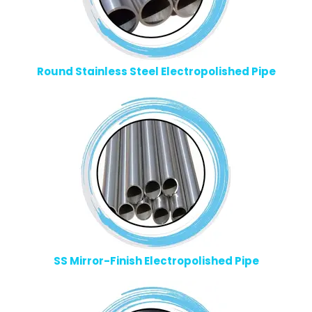
Round Stainless Steel Electropolished Pipe
SS Mirror-Finish Electropolished Pipe