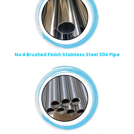
No 4 Brushed Finish Stainless Steel 304 Pipe