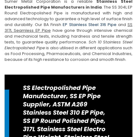
Sumer Metal Corporation is a reliable
Stainless Steel
Electropolished Pipe Manufacturers in India
. The SS 304L EP
Round Electropolished Pipe is manufactured with high and
advanced technology to guarantee a high level of surface finish
and durability. Our BA Finish
EP Stainless Steel 316 Pipe
and
SS
317L Seamless EP Pipe
have gone through intensive chemical
and mechanical tests, including hardness and tensile strength
tests, to guarantee quality performance.
Sch 10 Stainless Steel
Electropolished Pipe
is also utilised in different applications such
as Food Processing, Pharmaceuticals, and Chemical Industries,
because of its high resistance to corrosion and smooth finish.
SS Electropolished Pipe
Manufacturer, SS EP Pipe
Supplier, ASTM A269
Stainless Steel 310 EP Pipe,
SS EP Round Polished Pipe,
317L Stainless Steel Electro