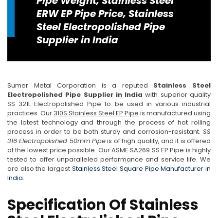
Pipe Weight, Stainless Steel
ERW EP Pipe Price, Stainless
Steel Electropolished Pipe
Supplier in India
Sumer Metal Corporation is a reputed
Stainless Steel
Electropolished Pipe Supplier in India
with superior quality
SS 321L Electropolished Pipe to be used in various industrial
practices. Our
310S Stainless Steel EP Pipe
is manufactured using
the latest technology and through the process of hot rolling
process in order to be both sturdy and corrosion-resistant.
SS
316 Electropolished 50mm Pipe
is of high quality, and it is offered
at the lowest price possible. Our ASME SA269 SS EP Pipe is highly
tested to offer unparalleled performance and service life. We
are also the largest
Stainless Steel Square Pipe Manufacturer in
India
.
Specification Of Stainless