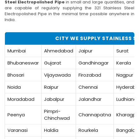
Steel Electropolished Pipe
in small and large quantities, and
are capable of regularly supplying the 321 Stainless Steel
Electropolished Pipe in the minimal time possible anywhere in
India.
CITY WE SUPPLY STAINLESS ST
Mumbai
Ahmedabad
Jaipur
Surat
Bhubaneswar
Gujarat
Gandhinagar
Kerala
Bhosari
Vijayawada
Firozabad
Nagpur
Noida
Raipur
Chennai
Hyderab
Moradabad
Jabalpur
Jalandhar
Ludhiana
Pimpri-
Peenya
Channapatna
Kharagpu
Chinchwad
Varanasi
Haldia
Rourkela
Bangalor