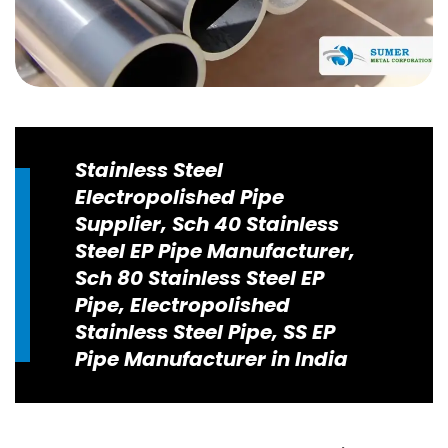
Stainless Steel
Electropolished Pipe
Supplier, Sch 40 Stainless
Steel EP Pipe Manufacturer,
Sch 80 Stainless Steel EP
Pipe, Electropolished
Stainless Steel Pipe, SS EP
Pipe Manufacturer in India