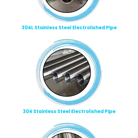
304L Stainless Steel Electrolished Pipe
304 Stainless Steel Electrolished Pipe