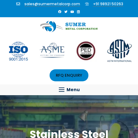
sales@sumermetalcorp.com
+91 98921 50263
RFQ ENQUIRY
Menu
Stainless Steel