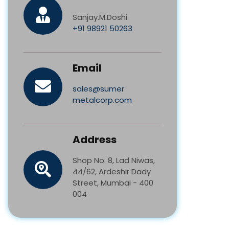
Sanjay.M.Doshi
+91 98921 50263
Email
sales@sumer
metalcorp.com
Address
Shop No. 8, Lad Niwas,
44/62, Ardeshir Dady
Street, Mumbai - 400
004