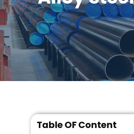
Table OF Content