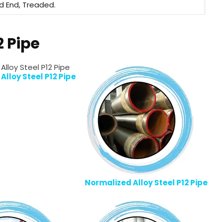
ed End, Treaded.
2 Pipe
lloy Steel P12 Pipe
Normalized Alloy Steel P12 Pipe