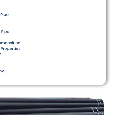
 Pipe
 Pipe
Composition
 Properties
n
ipe