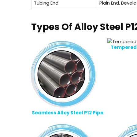
Tubing End
Plain End, Bevel
Types Of Alloy Steel P1
Tempered A
Seamless Alloy Steel P12 Pipe