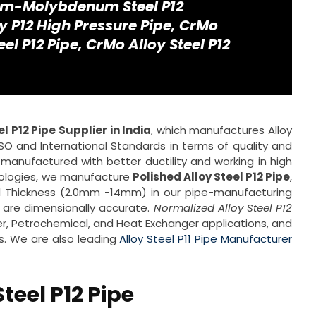
um-Molybdenum Steel P12
 P12 High Pressure Pipe, CrMo
teel P12 Pipe, CrMo Alloy Steel P12
el P12 Pipe Supplier in India
, which manufactures Alloy
ISO and International Standards in terms of quality and
 manufactured with better ductility and working in high
ologies, we manufacture
Polished Alloy Steel P12 Pipe
,
ll Thickness (2.0mm -14mm) in our pipe-manufacturing
 are dimensionally accurate.
Normalized Alloy Steel P12
r, Petrochemical, and Heat Exchanger applications, and
es. We are also leading
Alloy Steel P11 Pipe Manufacturer
Steel P12 Pipe