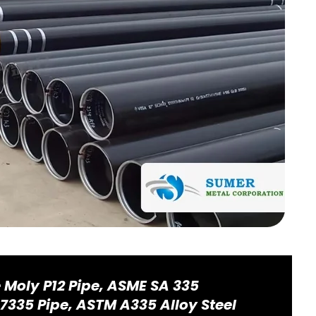
e Moly P12 Pipe, ASME SA 335
.7335 Pipe, ASTM A335 Alloy Steel