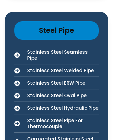
Steel Pipe
Stainless Steel Seamless
Pipe
Stainless Steel Welded Pipe
Stainless Steel ERW Pipe
Stainless Steel Oval Pipe
Stainless Steel Hydraulic Pipe
Stainless Steel Pipe For
Thermocouple
Corrugated Stainless Steel