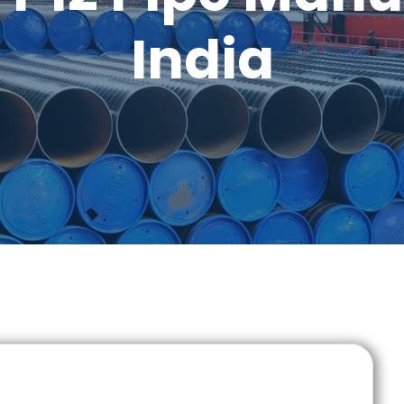
India