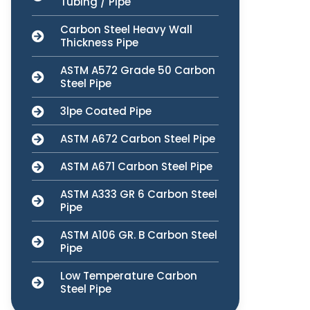
Tubing / Pipe
Carbon Steel Heavy Wall
Thickness Pipe
ASTM A572 Grade 50 Carbon
Steel Pipe
3lpe Coated Pipe
ASTM A672 Carbon Steel Pipe
ASTM A671 Carbon Steel Pipe
ASTM A333 GR 6 Carbon Steel
Pipe
ASTM A106 GR. B Carbon Steel
Pipe
Low Temperature Carbon
Steel Pipe