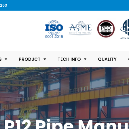
0263
S
PRODUCT
TECH INFO
QUALITY
l P12 Pipe Manu