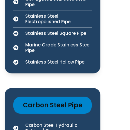
Pipe
Stainless Steel
Electropolished Pipe
Stainless Steel Square Pipe
Marine Grade Stainless Steel
Pipe
Stainless Steel Hollow Pipe
Carbon Steel Pipe
Carbon Steel Hydraulic