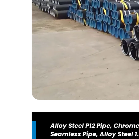
Alloy Steel P12 Pipe, Chrom
Seamless Pipe, Alloy Steel 1