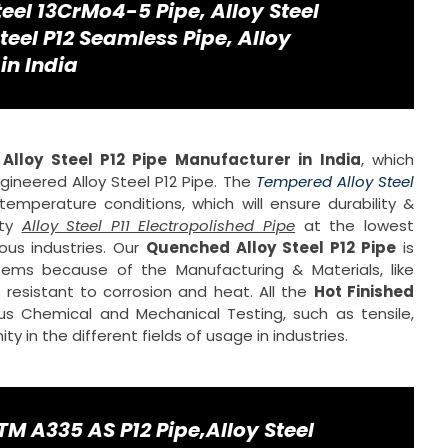
teel 13CrMo4-5 Pipe, Alloy Steel
teel P12 Seamless Pipe, Alloy
in India
d
Alloy Steel P12 Pipe Manufacturer in India
, which
ineered Alloy Steel P12 Pipe. The
Tempered Alloy Steel
emperature conditions, which will ensure durability &
ity
Alloy Steel P11 Electropolished Pipe
at the lowest
us industries. Our
Quenched Alloy Steel P12 Pipe
is
ems because of the Manufacturing & Materials, like
esistant to corrosion and heat. All the
Hot Finished
us Chemical and Mechanical Testing, such as tensile,
 in the different fields of usage in industries.
M A335 AS P12 Pipe,Alloy Steel