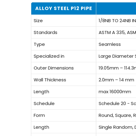
ALLOY STEEL P12 PIPE
Size
1/8NB TO 24NB IN
Standards
ASTM A 335, ASM
Type
Seamless
Specialized in
Large Diameter 
Outer Dimensions
19.05mm – 114.
Wall Thickness
2.0mm – 14 mm
Length
max 16000mm
Schedule
Schedule 20 - S
Form
Round, Square, R
Length
Single Random, 