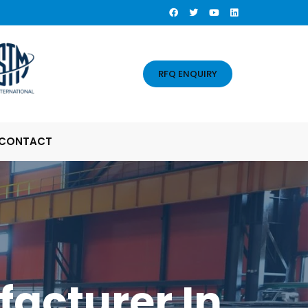
RFQ ENQUIRY
CONTACT
facturer In