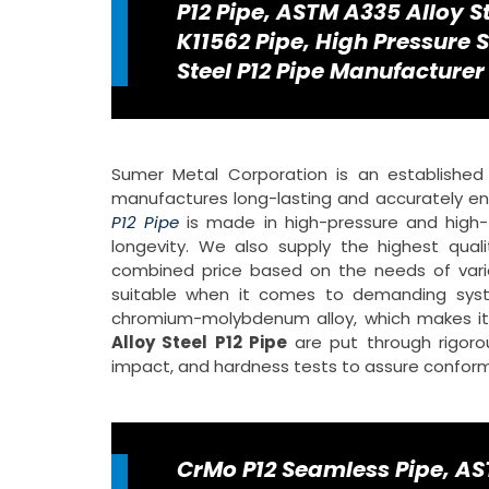
P12 Pipe, ASTM A335 Alloy S
K11562 Pipe, High Pressure S
Steel P12 Pipe Manufacturer 
Sumer Metal Corporation is an establishe
manufactures long-lasting and accurately eng
P12 Pipe
is made in high-pressure and high-t
longevity. We also supply the highest qual
combined price based on the needs of vario
suitable when it comes to demanding syst
chromium-molybdenum alloy, which makes it r
Alloy Steel P12 Pipe
are put through rigoro
impact, and hardness tests to assure conformity
CrMo P12 Seamless Pipe, AST