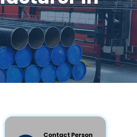
Contact Person