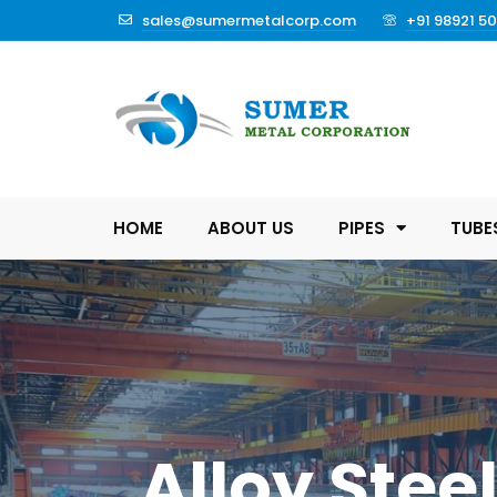
sales@sumermetalcorp.com
+91 98921 5
HOME
ABOUT US
PIPES
TUBE
Alloy Stee