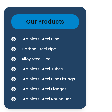
Our Products
Stainless Steel Pipe
Carbon Steel Pipe
Alloy Steel Pipe
Stainless Steel Tubes
Stainless Steel Pipe Fittings
Stainless Steel Flanges
Stainless Steel Round Bar