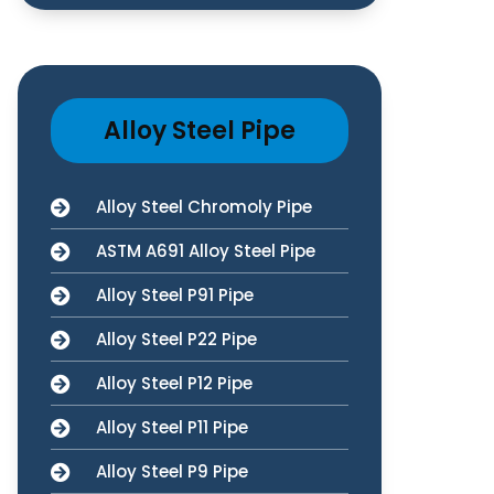
Alloy Steel Pipe
Alloy Steel Chromoly Pipe
ASTM A691 Alloy Steel Pipe
Alloy Steel P91 Pipe
Alloy Steel P22 Pipe
Alloy Steel P12 Pipe
Alloy Steel P11 Pipe
Alloy Steel P9 Pipe