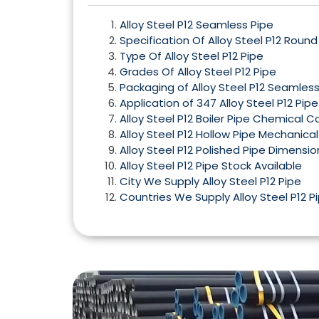
Alloy Steel P12 Seamless Pipe
Specification Of Alloy Steel P12 Round
Type Of Alloy Steel P12 Pipe
Grades Of Alloy Steel P12 Pipe
Packaging of Alloy Steel P12 Seamless
Application of 347 Alloy Steel P12 Pipe
Alloy Steel P12 Boiler Pipe Chemical 
Alloy Steel P12 Hollow Pipe Mechanical
Alloy Steel P12 Polished Pipe Dimensio
Alloy Steel P12 Pipe Stock Available
City We Supply Alloy Steel P12 Pipe
Countries We Supply Alloy Steel P12 P