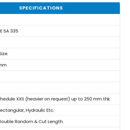
SPECIFICATIONS
E SA 335
Size
3mm
chedule XXS (heavier on request) up to 250 mm thk.
ectangular, Hydraulic Etc.
Double Random & Cut Length.