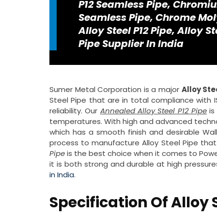
P12 Seamless Pipe, Chromi
Seamless Pipe, Chrome Moly
Alloy Steel P12 Pipe, Alloy S
Pipe Supplier In India
Sumer Metal Corporation is a major
Alloy Ste
Steel Pipe that are in total compliance with 
reliability. Our
Annealed Alloy Steel P12 Pipe
is
temperatures. With high and advanced techn
which has a smooth finish and desirable Wa
process to manufacture Alloy Steel Pipe that
Pipe
is the best choice when it comes to Powe
it is both strong and durable at high pressur
in India
.
Specification Of Alloy 