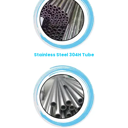
Stainless Steel 304H Tube