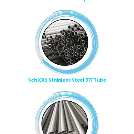
Sch XXS Stainless Steel 317 Tube