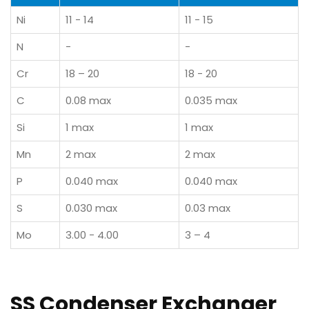
Ni
11 - 14
11 - 15
N
-
-
Cr
18 – 20
18 - 20
C
0.08 max
0.035 max
Si
1 max
1 max
Mn
2 max
2 max
P
0.040 max
0.040 max
S
0.030 max
0.03 max
Mo
3.00 - 4.00
3 – 4
SS Condenser Exchanger