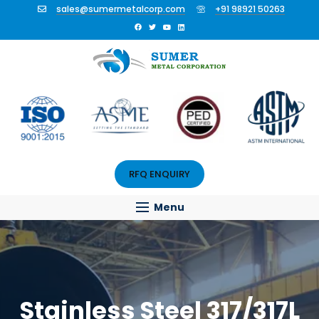
sales@sumermetalcorp.com
+91 98921 50263
RFQ ENQUIRY
Menu
Stainless Steel 317/317L