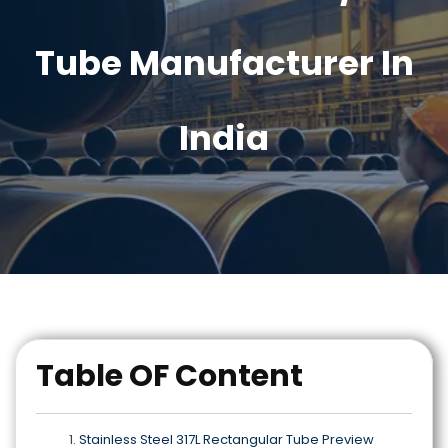
Tube Manufacturer In
India
Table OF Content
Stainless Steel 317L Rectangular Tube Preview