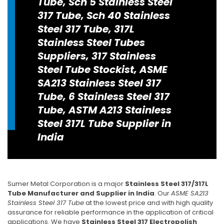
Tube, Sch 5 Stainless Steel
317 Tube, Sch 40 Stainless
Steel 317 Tube, 317L
Stainless Steel Tubes
Suppliers, 317 Stainless
Steel Tube Stockist, ASME
SA213 Stainless Steel 317
Tube, 6 Stainless Steel 317
Tube, ASTM A213 Stainless
Steel 317L Tube Supplier in
India
Sumer Metal Corporation is a major
Stainless Steel 317/317L
Tube Manufacturer and Supplier in India
. Our
ASME SA213
Stainless Steel 317 Tube
at the lowest price and with high quality
assurance for reliable performance in the application of critical
applications. We have
Stainless Steel 317 Electropolish