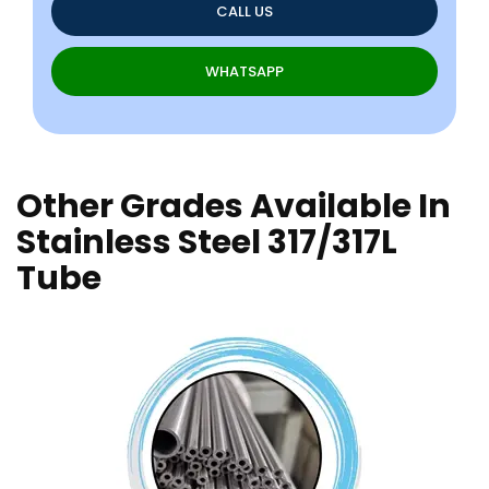
CALL US
WHATSAPP
Other Grades Available In
Stainless Steel 317/317L
Tube