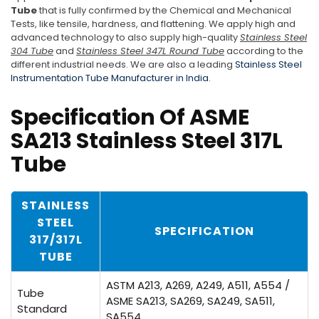
Tube
that is fully confirmed by the Chemical and Mechanical
Tests, like tensile, hardness, and flattening. We apply high and
advanced technology to also supply high-quality
Stainless Steel
304 Tube
and
Stainless Steel 347L Round Tube
according to the
different industrial needs. We are also a leading
Stainless Steel
Instrumentation Tube Manufacturer in India
.
Specification Of ASME
SA213 Stainless Steel 317L
Tube
STAINLESS
STEEL
SPECIFICATION
317/317L
TUBE
ASTM A213, A269, A249, A511, A554 /
Tube
ASME SA213, SA269, SA249, SA511,
Standard
SA554