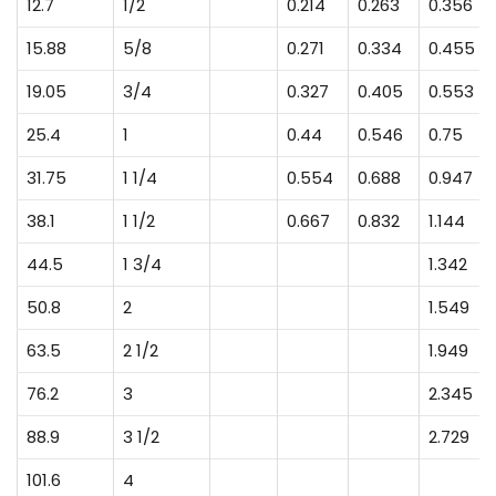
12.7
1/2
0.214
0.263
0.356
15.88
5/8
0.271
0.334
0.455
19.05
3/4
0.327
0.405
0.553
25.4
1
0.44
0.546
0.75
31.75
1 1/4
0.554
0.688
0.947
38.1
1 1/2
0.667
0.832
1.144
44.5
1 3/4
1.342
50.8
2
1.549
63.5
2 1/2
1.949
76.2
3
2.345
88.9
3 1/2
2.729
101.6
4