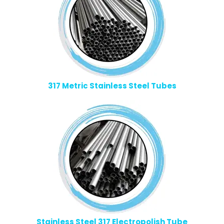
317 Metric Stainless Steel Tubes
Stainless Steel 317 Electropolish Tube