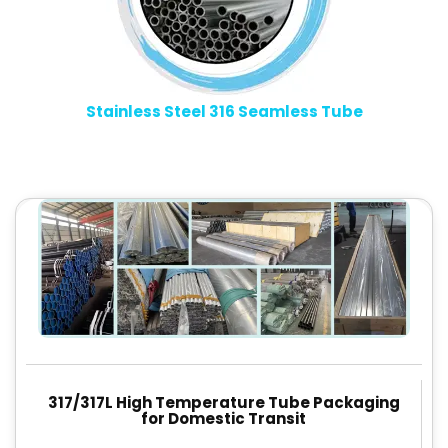
Stainless Steel 316 Seamless Tube
317/317L High Temperature Tube Packaging
for Domestic Transit