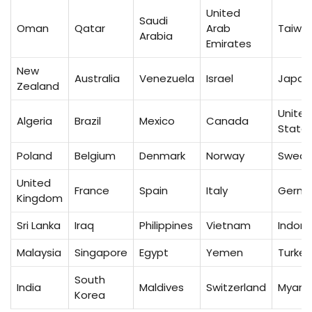
United
Saudi
Oman
Qatar
Arab
Taiwa
Arabia
Emirates
New
Australia
Venezuela
Israel
Japan
Zealand
United
Algeria
Brazil
Mexico
Canada
State
Poland
Belgium
Denmark
Norway
Swed
United
France
Spain
Italy
Germ
Kingdom
Sri Lanka
Iraq
Philippines
Vietnam
Indone
Malaysia
Singapore
Egypt
Yemen
Turkey
South
India
Maldives
Switzerland
Myan
Korea