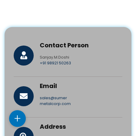
Contact Person
Sanjay.M.Doshi
+91 98921 50263
Email
sales@sumer
metalcorp.com
+
Address