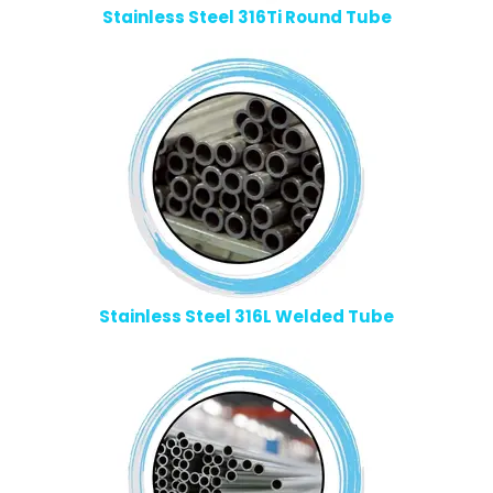
Stainless Steel 316Ti Round Tube
Stainless Steel 316L Welded Tube