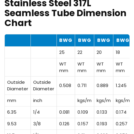
Stainless Steel 317L
Seamless Tube Dimension
Chart
BWG
BWG
BWG
BWG
25
22
20
18
WT
WT
WT
WT
mm
mm
mm
mm
Outside
Outside
0.508
0.711
0.889
1.245
Diameter
Diameter
mm
inch
kgs/m
kgs/m
kgs/m
6.35
1/4
0.081
0.109
0.133
0.174
9.53
3/8
0.126
0.157
0.193
0.257