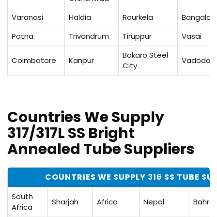
Varanasi
Haldia
Rourkela
Bangalor
Patna
Trivandrum
Tiruppur
Vasai
Bokaro Steel
Coimbatore
Kanpur
Vadodar
City
Countries We Supply
317/317L SS Bright
Annealed Tube Suppliers
COUNTRIES WE SUPPLY 316 SS TUBE SU
South
Sharjah
Africa
Nepal
Bahrai
Africa