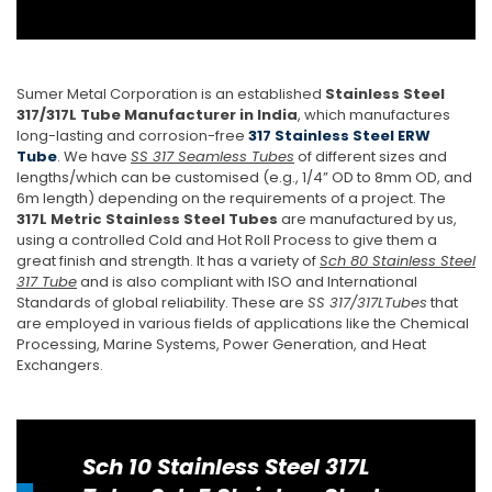
Sumer Metal Corporation is an established
Stainless Steel
317/317L Tube Manufacturer in India
, which manufactures
long-lasting and corrosion-free
317 Stainless Steel ERW
Tube
. We have
SS 317 Seamless Tubes
of different sizes and
lengths/which can be customised (e.g., 1/4” OD to 8mm OD, and
6m length) depending on the requirements of a project. The
317L Metric Stainless Steel Tubes
are manufactured by us,
using a controlled Cold and Hot Roll Process to give them a
great finish and strength. It has a variety of
Sch 80 Stainless Steel
317 Tube
and is also compliant with ISO and International
Standards of global reliability. These are
SS 317/317LTubes
that
are employed in various fields of applications like the Chemical
Processing, Marine Systems, Power Generation, and Heat
Exchangers.
Sch 10 Stainless Steel 317L