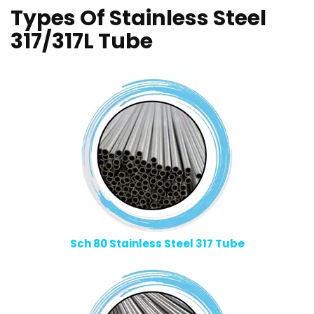
Types Of Stainless Steel
317/317L Tube
Sch 80 Stainless Steel 317 Tube