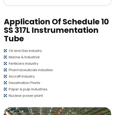
Application Of Schedule 10
SS 317L Instrumentation
Tube
Oil and Gas Industry
Marine & Industrial
Fertilizers Industry
Pharmaceuticals industies
Aircraft Industry
Desalination Plants
Paper & pulp Industries
Nuclear power plant