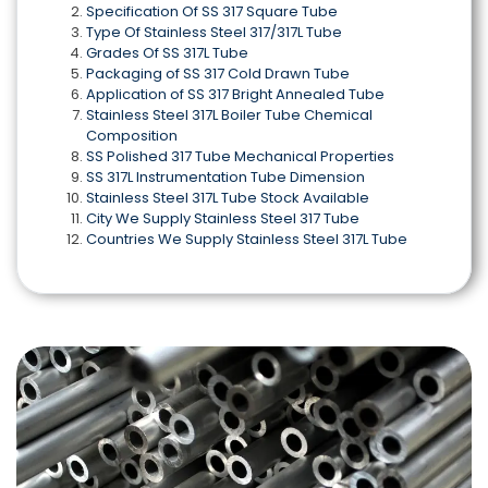
Specification Of SS 317 Square Tube
Type Of Stainless Steel 317/317L Tube
Grades Of SS 317L Tube
Packaging of SS 317 Cold Drawn Tube
Application of SS 317 Bright Annealed Tube
Stainless Steel 317L Boiler Tube Chemical
Composition
SS Polished 317 Tube Mechanical Properties
SS 317L Instrumentation Tube Dimension
Stainless Steel 317L Tube Stock Available
City We Supply Stainless Steel 317 Tube
Countries We Supply Stainless Steel 317L Tube