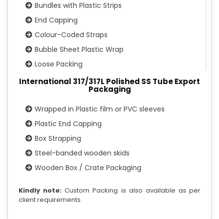
Bundles with Plastic Strips
End Capping
Colour-Coded Straps
Bubble Sheet Plastic Wrap
Loose Packing
International 317/317L Polished SS Tube Export
Packaging
Wrapped in Plastic film or PVC sleeves
Plastic End Capping
Box Strapping
Steel-banded wooden skids
Wooden Box / Crate Packaging
Kindly note:
Custom Packing is also available as per
client requirements.