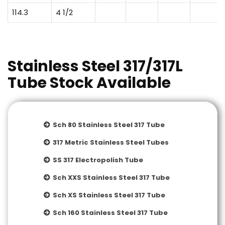
114.3
4 1/2
Stainless Steel 317/317L
Tube Stock Available
Sch 80 Stainless Steel 317 Tube
317 Metric Stainless Steel Tubes
SS 317 Electropolish Tube
Sch XXS Stainless Steel 317 Tube
Sch XS Stainless Steel 317 Tube
Sch 160 Stainless Steel 317 Tube