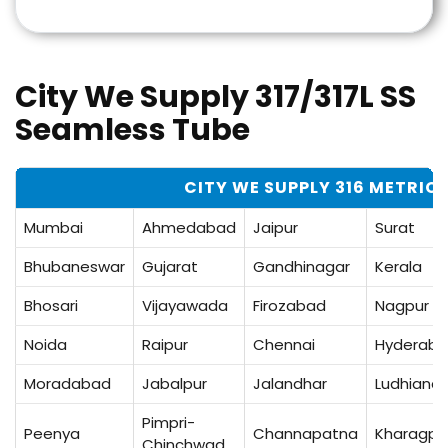
City We Supply 317/317L SS
Seamless Tube
CITY WE SUPPLY 316 METRIC 
Mumbai
Ahmedabad
Jaipur
Surat
Bhubaneswar
Gujarat
Gandhinagar
Kerala
Bhosari
Vijayawada
Firozabad
Nagpur
Noida
Raipur
Chennai
Hyderab
Moradabad
Jabalpur
Jalandhar
Ludhiana
Pimpri-
Peenya
Channapatna
Kharagpu
Chinchwad