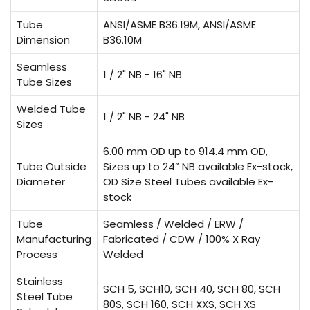
Tube
ANSI/ASME B36.19M, ANSI/ASME
Dimension
B36.10M
Seamless
1 / 2" NB - 16" NB
Tube Sizes
Welded Tube
1 / 2" NB - 24" NB
Sizes
6.00 mm OD up to 914.4 mm OD,
Tube Outside
Sizes up to 24” NB available Ex-stock,
Diameter
OD Size Steel Tubes available Ex-
stock
Tube
Seamless / Welded / ERW /
Manufacturing
Fabricated / CDW / 100% X Ray
Process
Welded
Stainless
SCH 5, SCH10, SCH 40, SCH 80, SCH
Steel Tube
80S, SCH 160, SCH XXS, SCH XS