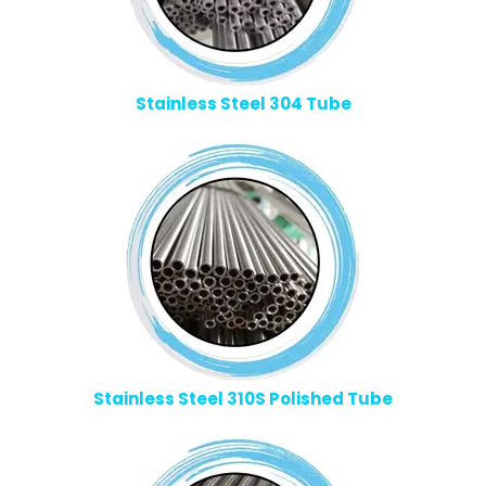
Stainless Steel 304 Tube
Stainless Steel 310S Polished Tube