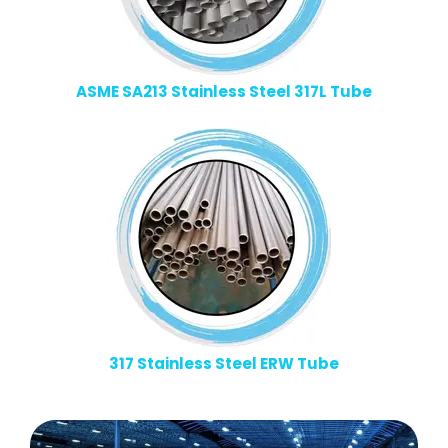
ASME SA213 Stainless Steel 317L Tube
317 Stainless Steel ERW Tube