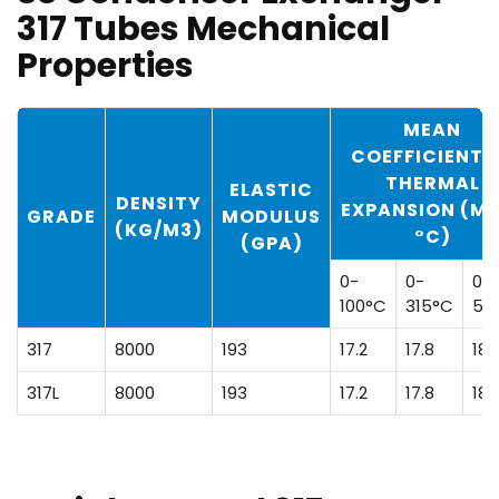
317 Tubes Mechanical
Properties
MEAN
COEFFICIENT 
THERMAL
ELASTIC
DENSITY
EXPANSION (M
GRADE
MODULUS
(KG/M3)
°C)
(GPA)
0-
0-
0-
100°C
315°C
53
317
8000
193
17.2
17.8
18.
317L
8000
193
17.2
17.8
18.