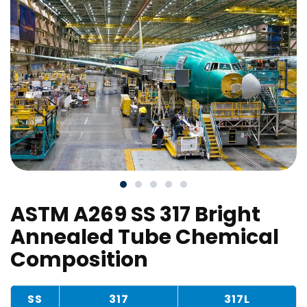
ASTM A269 SS 317 Bright
Annealed Tube Chemical
Composition
SS
317
317L