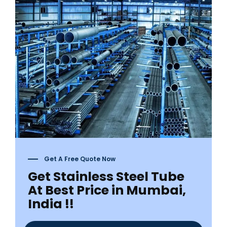
Get A Free Quote Now
Get Stainless Steel Tube
At Best Price in Mumbai,
India !!