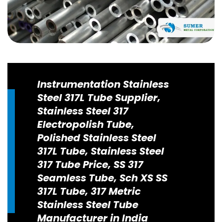
Instrumentation Stainless
Steel 317L Tube Supplier,
Stainless Steel 317
Electropolish Tube,
Polished Stainless Steel
317L Tube, Stainless Steel
317 Tube Price, SS 317
Seamless Tube, Sch XS SS
317L Tube, 317 Metric
Stainless Steel Tube
Manufacturer in India