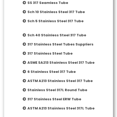
SS 317 Seamless Tube
Sch 10 Stainless Steel 317 Tube
Sch 5 Stainless Steel 317 Tube
Sch 40 Stainless Steel 317 Tube
317 Stainless Steel Tubes Suppliers
317 Stainless Steel Tube
ASME SA213 Stainless Steel 317 Tube
6 Stainless Steel 317 Tube
ASTM A213 Stainless Steel 317 Tube
Stainless Steel 317L Round Tube
317 Stainless Steel ERW Tube
ASTM A213 Stainless Steel 317L Tube