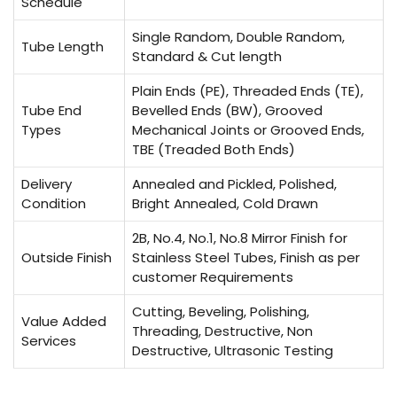
Schedule
Single Random, Double Random,
Tube Length
Standard & Cut length
Plain Ends (PE), Threaded Ends (TE),
Tube End
Bevelled Ends (BW), Grooved
Types
Mechanical Joints or Grooved Ends,
TBE (Treaded Both Ends)
Delivery
Annealed and Pickled, Polished,
Condition
Bright Annealed, Cold Drawn
2B, No.4, No.1, No.8 Mirror Finish for
Outside Finish
Stainless Steel Tubes, Finish as per
customer Requirements
Cutting, Beveling, Polishing,
Value Added
Threading, Destructive, Non
Services
Destructive, Ultrasonic Testing