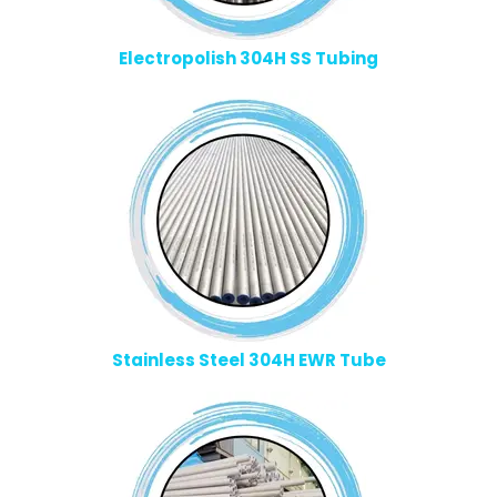
Electropolish 304H SS Tubing
Stainless Steel 304H EWR Tube