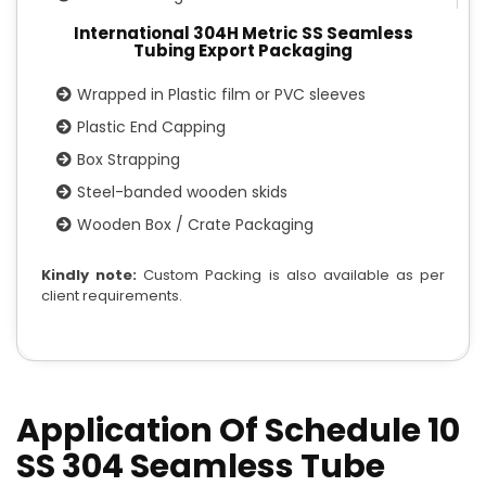
International 304H Metric SS Seamless
Tubing Export Packaging
Wrapped in Plastic film or PVC sleeves
Plastic End Capping
Box Strapping
Steel-banded wooden skids
Wooden Box / Crate Packaging
Kindly note:
Custom Packing is also available as per
client requirements.
Application Of Schedule 10
SS 304 Seamless Tube