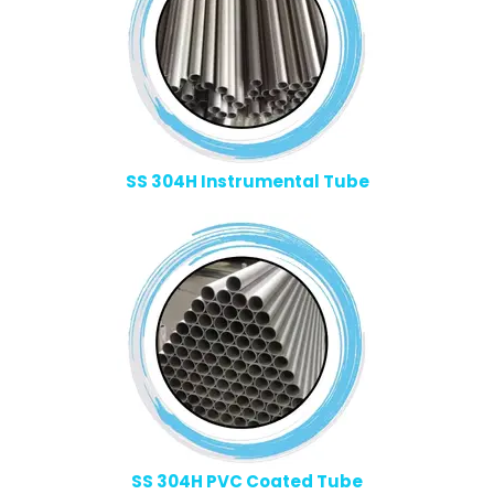
SS 304H Instrumental Tube
SS 304H PVC Coated Tube