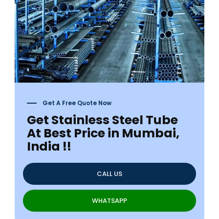
Get A Free Quote Now
Get Stainless Steel Tube
At Best Price in Mumbai,
India !!
CALL US
WHATSAPP