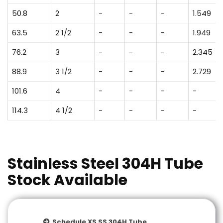
50.8
2
-
-
-
1.549
63.5
2 1/2
-
-
-
1.949
76.2
3
-
-
-
2.345
88.9
3 1/2
-
-
-
2.729
101.6
4
-
-
-
-
114.3
4 1/2
-
-
-
-
Stainless Steel 304H Tube
Stock Available
Schedule XS SS 304H Tube