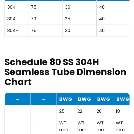
304
75
30
40
304L
70
25
40
304H
75
30
40
Schedule 80 SS 304H
Seamless Tube Dimension
Chart
-
-
BWG
BWG
BWG
BWG
-
-
25
22
20
18
WT
WT
WT
WT
-
-
mm
mm
mm
mm