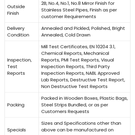
2B, No.4, No.1, No.8 Mirror Finish for
Outside
Stainless Steel Pipes, Finish as per
Finish
customer Requirements
Delivery
Annealed and Pickled, Polished, Bright
Condition
Annealed, Cold Drawn
Mill Test Certificates, EN 10204 3.1,
Chemical Reports, Mechanical
Inspection,
Reports, PMI Test Reports, Visual
Test
Inspection Reports, Third Party
Reports
Inspection Reports, NABL Approved
Lab Reports, Destructive Test Report,
Non Destructive Test Reports
Packed in Wooden Boxes, Plastic Bags,
Packing
Steel Strips Bundled, or as per
Customers Requests
Sizes and Specifications other than
Specials
above can be manufactured on