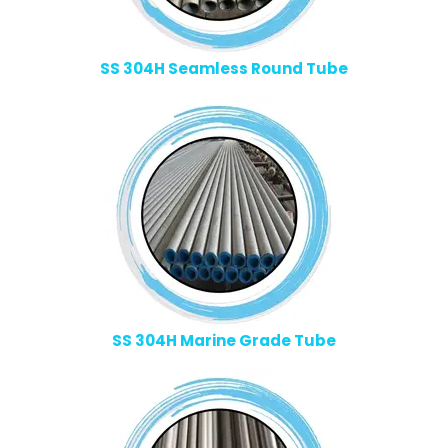
SS 304H Seamless Round Tube
SS 304H Marine Grade Tube