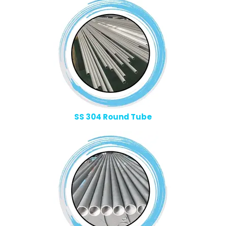
SS 304 Round Tube