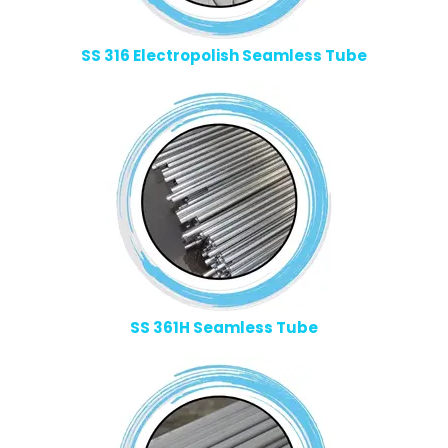
SS 316 Electropolish Seamless Tube
SS 361H Seamless Tube