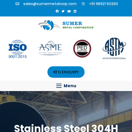
sales@sumermetalcorp.com
+91 98921 50263
RFQ ENQUIRY
Menu
Stainless Steel 304H