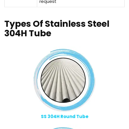
request
Types Of Stainless Steel
304H Tube
SS 304H Round Tube