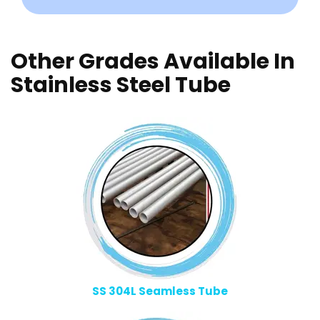
Other Grades Available In
Stainless Steel Tube
SS 304L Seamless Tube