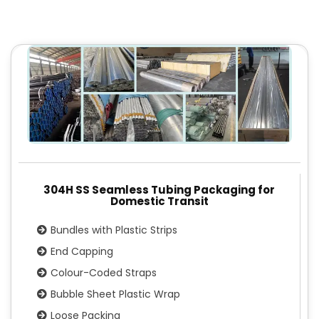
304H SS Seamless Tubing Packaging for
Domestic Transit
Bundles with Plastic Strips
End Capping
Colour-Coded Straps
Bubble Sheet Plastic Wrap
Loose Packing