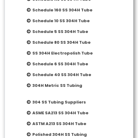
Schedule 160 SS 304H Tube
Schedule 10 SS 304H Tube
Schedule 5 SS 304H Tube
Schedule 80 SS 304H Tube
SS 304H Electropolish Tube
Schedule 6 SS 304H Tube
Schedule 40 SS 304H Tube
304H Metric SS Tubing
304 SS Tubing Suppliers
ASME SA213 SS 304H Tube
ASTM A213 SS 304H Tube
Polished 304H SS Tubing