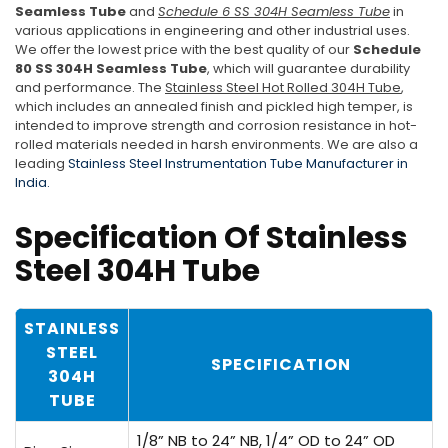
Seamless Tube
and
Schedule 6 SS 304H Seamless Tube
in
various applications in engineering and other industrial uses.
We offer the lowest price with the best quality of our
Schedule
80 SS 304H Seamless Tube
, which will guarantee durability
and performance. The
Stainless Steel Hot Rolled 304H Tube
,
which includes an annealed finish and pickled high temper, is
intended to improve strength and corrosion resistance in hot-
rolled materials needed in harsh environments. We are also a
leading
Stainless Steel Instrumentation Tube Manufacturer in
India.
Specification Of Stainless
Steel 304H Tube
STAINLESS
STEEL
SPECIFICATION
304H
TUBE
1/8” NB to 24” NB, 1/4” OD to 24” OD