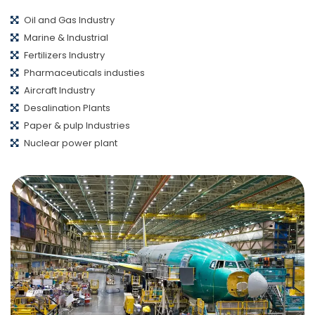
Oil and Gas Industry
Marine & Industrial
Fertilizers Industry
Pharmaceuticals industies
Aircraft Industry
Desalination Plants
Paper & pulp Industries
Nuclear power plant