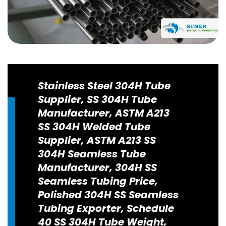
Stainless Steel 304H Tube
Supplier, SS 304H Tube
Manufacturer, ASTM A213
SS 304H Welded Tube
Supplier, ASTM A213 SS
304H Seamless Tube
Manufacturer, 304H SS
Seamless Tubing Price,
Polished 304H SS Seamless
Tubing Exporter, Schedule
40 SS 304H Tube Weight,