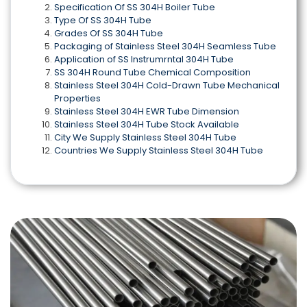
Specification Of SS 304H Boiler Tube
Type Of SS 304H Tube
Grades Of SS 304H Tube
Packaging of Stainless Steel 304H Seamless Tube
Application of SS Instrumrntal 304H Tube
SS 304H Round Tube Chemical Composition
Stainless Steel 304H Cold-Drawn Tube Mechanical
Properties
Stainless Steel 304H EWR Tube Dimension
Stainless Steel 304H Tube Stock Available
City We Supply Stainless Steel 304H Tube
Countries We Supply Stainless Steel 304H Tube