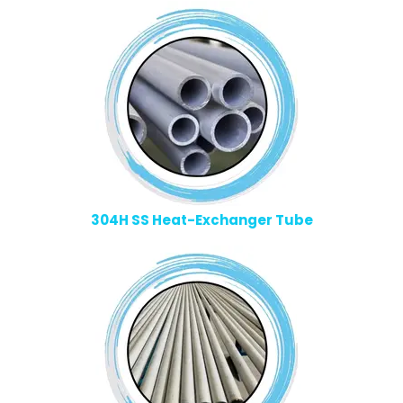
304H SS Heat-Exchanger Tube