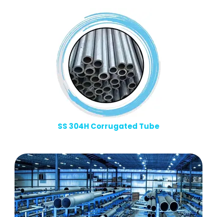
SS 304H Corrugated Tube