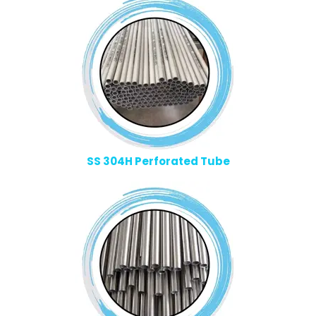
SS 304H Perforated Tube