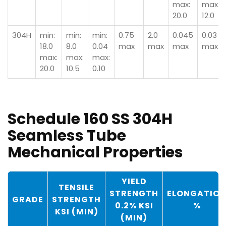
max:
max:
20.0
12.0
304H
min:
min:
min:
0.75
2.0
0.045
0.03
18.0
8.0
0.04
max
max
max
max
max:
max:
max:
20.0
10.5
0.10
Schedule 160 SS 304H
Seamless Tube
Mechanical Properties
YIELD
TENSILE
STRENGTH
ELONGATIO
GRADE
STRENGTH
0.2% KSI
%
KSI (MIN)
(MIN)