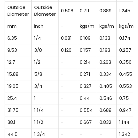
Outside
Outside
0.508
0.711
0.889
1.245
Diameter
Diameter
mm
inch
-
kgs/m
kgs/m
kgs/m
6.35
1/4
0.081
0.109
0.133
0.174
9.53
3/8
0.126
0.157
0.193
0.257
12.7
1/2
-
0.214
0.263
0.356
15.88
5/8
-
0.271
0.334
0.455
19.05
3/4
-
0.327
0.405
0.553
25.4
1
-
0.44
0.546
0.75
31.75
1 1/4
-
0.554
0.688
0.947
38.1
1 1/2
-
0.667
0.832
1.144
44.5
1 3/4
-
-
-
1.342