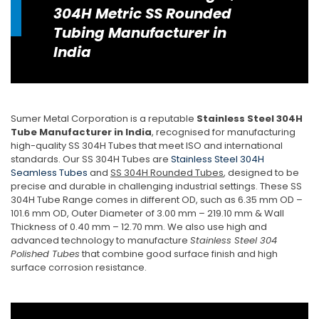
304H Metric SS Rounded
Tubing Manufacturer in
India
Sumer Metal Corporation is a reputable
Stainless Steel 304H
Tube Manufacturer in India
, recognised for manufacturing
high-quality SS 304H Tubes that meet ISO and international
standards. Our SS 304H Tubes are
Stainless Steel 304H
Seamless Tubes
and
SS 304H Rounded Tubes
, designed to be
precise and durable in challenging industrial settings. These SS
304H Tube Range comes in different OD, such as 6.35 mm OD –
101.6 mm OD, Outer Diameter of 3.00 mm – 219.10 mm & Wall
Thickness of 0.40 mm – 12.70 mm. We also use high and
advanced technology to manufacture
Stainless Steel 304
Polished Tubes
that combine good surface finish and high
surface corrosion resistance.