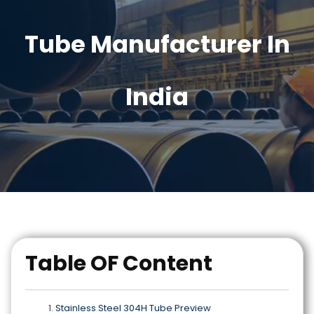
Tube Manufacturer In
India
Table OF Content
Stainless Steel 304H Tube Preview