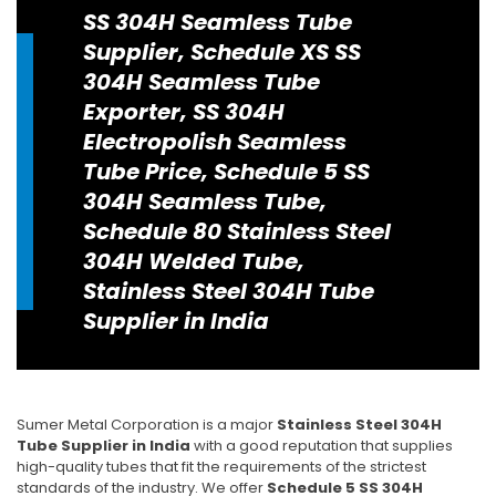
SS 304H Seamless Tube
Supplier, Schedule XS SS
304H Seamless Tube
Exporter, SS 304H
Electropolish Seamless
Tube Price, Schedule 5 SS
304H Seamless Tube,
Schedule 80 Stainless Steel
304H Welded Tube,
Stainless Steel 304H Tube
Supplier in India
Sumer Metal Corporation is a major
Stainless Steel 304H
Tube Supplier in India
with a good reputation that supplies
high-quality tubes that fit the requirements of the strictest
standards of the industry. We offer
Schedule 5 SS 304H