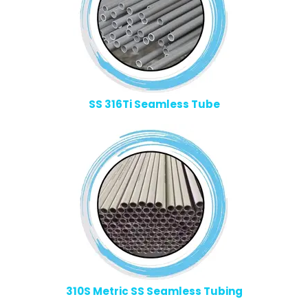
SS 316Ti Seamless Tube
310S Metric SS Seamless Tubing