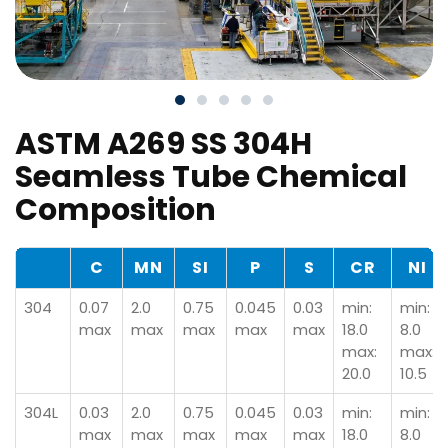
ASTM A269 SS 304H
Seamless Tube Chemical
Composition
C
MN
SI
P
S
CR
NI
304
0.07
2.0
0.75
0.045
0.03
min:
min:
max
max
max
max
max
18.0
8.0
max:
max:
20.0
10.5
304L
0.03
2.0
0.75
0.045
0.03
min:
min:
max
max
max
max
max
18.0
8.0