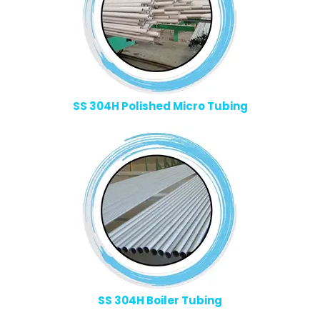
SS 304H Polished Micro Tubing
SS 304H Boiler Tubing