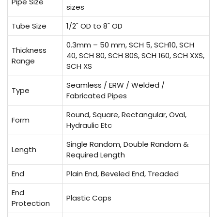
Pipe Size
sizes
Tube Size
1/2" OD to 8" OD
0.3mm – 50 mm, SCH 5, SCH10, SCH
Thickness
40, SCH 80, SCH 80S, SCH 160, SCH XXS,
Range
SCH XS
Seamless / ERW / Welded /
Type
Fabricated Pipes
Round, Square, Rectangular, Oval,
Form
Hydraulic Etc
Single Random, Double Random &
Length
Required Length
End
Plain End, Beveled End, Treaded
End
Plastic Caps
Protection