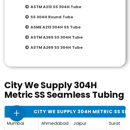
ASTM A213 SS 304H Tube
SS 304H Round Tube
ASME A213 304H SS Tube
ASTM A269 SS 304H Tube
ASTM A269 SS 304H Tube
City We Supply 304H
Metric SS Seamless Tubing
+
CITY WE SUPPLY 304H METRIC SS S
Mumbai
Ahmedabad
Jaipur
Surat