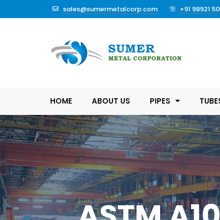
sales@sumermetalcorp.com
+91 98921 5
HOME
ABOUT US
PIPES
TUBE
ASTM A106