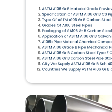
ASTM A106 Gr.B Material Grade Previe
Specification Of ASTM A106 Gr B CS P
Type Of ASTM A106 Gr B Carbon Steel
Grades Of A106 Steel Pipes
Packaging of SA106 Gr B Carbon Stee
Application of ASTM A106 Gr B Galvan
A106b Pipe Material Chemical Compos
ASTM A106 Grade B Pipe Mechanical P
ASTM A106 Gr B Carbon Steel Type E 
ASTM A106 Gr B carbon Steel Pipe Sto
City We Supply ASTM A106 Gr B Sch 40
Countries We Supply ASTM A106 Gr B 