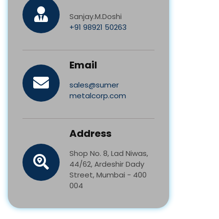
Sanjay.M.Doshi
+91 98921 50263
Email
sales@sumer
metalcorp.com
Address
Shop No. 8, Lad Niwas,
44/62, Ardeshir Dady
Street, Mumbai - 400
004