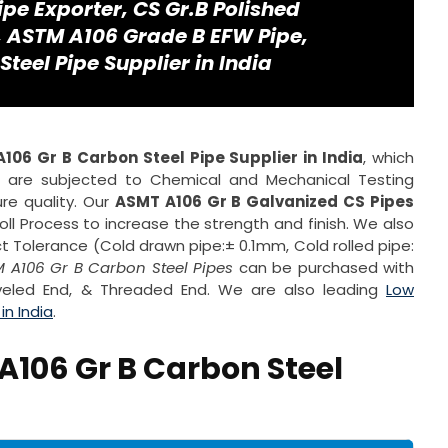
ipe Exporter, CS Gr.B Polished
e, ASTM A106 Grade B EFW Pipe,
eel Pipe Supplier in India
106 Gr B Carbon Steel Pipe Supplier in India
, which
s are subjected to Chemical and Mechanical Testing
re quality. Our
ASMT A106 Gr B Galvanized CS Pipes
l Process to increase the strength and finish. We also
t Tolerance (Cold drawn pipe:± 0.1mm, Cold rolled pipe:
 A106 Gr B Carbon Steel Pipes
can be purchased with
Beveled End, & Threaded End. We are also leading
Low
n India
.
A106 Gr B Carbon Steel