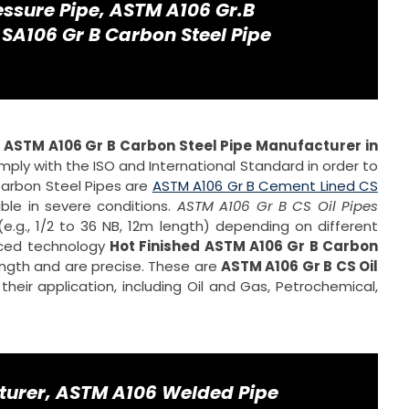
ssure Pipe, ASTM A106 Gr.B
 SA106 Gr B Carbon Steel Pipe
d
ASTM A106 Gr B Carbon Steel Pipe Manufacturer in
ply with the ISO and International Standard in order to
 Carbon Steel Pipes are
ASTM A106 Gr B Cement Lined CS
able in severe conditions.
ASTM A106 Gr B CS Oil Pipes
e.g., 1/2 to 36 NB, 12m length) depending on different
nced technology
Hot Finished ASTM A106 Gr B Carbon
ngth and are precise. These are
ASTM A106 Gr B CS Oil
heir application, including Oil and Gas, Petrochemical,
turer, ASTM A106 Welded Pipe