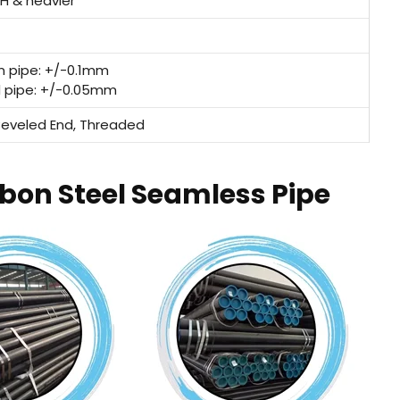
XH & heavier
n pipe: +/-0.1mm
d pipe: +/-0.05mm
 Beveled End, Threaded
rbon Steel Seamless Pipe