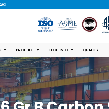
0263
S
PRODUCT
TECH INFO
QUALITY
 Gr B Carbon 