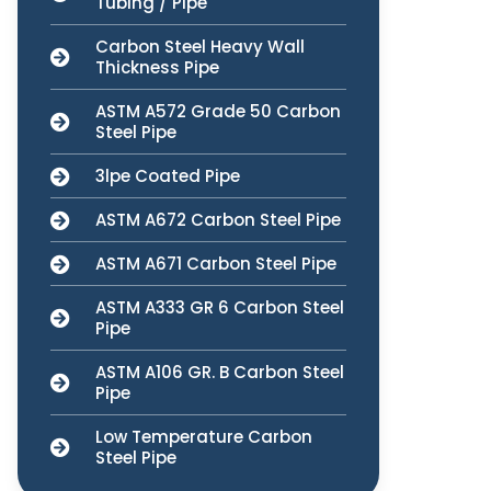
Tubing / Pipe
Carbon Steel Heavy Wall
Thickness Pipe
ASTM A572 Grade 50 Carbon
Steel Pipe
3lpe Coated Pipe
ASTM A672 Carbon Steel Pipe
ASTM A671 Carbon Steel Pipe
ASTM A333 GR 6 Carbon Steel
Pipe
ASTM A106 GR. B Carbon Steel
Pipe
Low Temperature Carbon
Steel Pipe