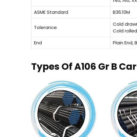
140, 160, X
ASME Standard
B36.10M
Cold draw
Tolerance
Cold rolle
End
Plain End,
Types Of A106 Gr B Ca