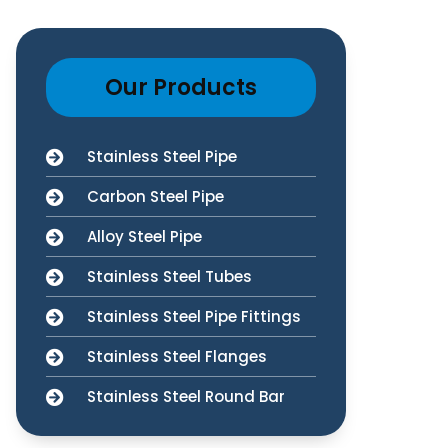
Our Products
Stainless Steel Pipe
Carbon Steel Pipe
Alloy Steel Pipe
Stainless Steel Tubes
Stainless Steel Pipe Fittings
Stainless Steel Flanges
Stainless Steel Round Bar