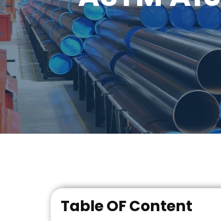
Table OF Content