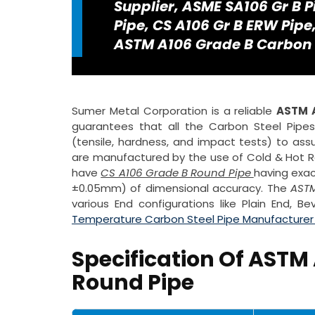
Supplier, ASME SA106 Gr B P
Pipe, CS A106 Gr B ERW Pip
ASTM A106 Grade B Carbon St
Sumer Metal Corporation is a reliable
ASTM A
guarantees that all the Carbon Steel Pipe
(tensile, hardness, and impact tests) to assu
are manufactured by the use of Cold & Hot Rol
have
CS A106 Grade B Round Pipe
having exac
±0.05mm) of dimensional accuracy. The
ASTM
various End configurations like Plain End, 
Temperature Carbon Steel Pipe Manufacturer i
Specification Of ASTM 
Round Pipe