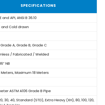
SPECIFICATIONS
 and API, ANSI B 36.10
d and Cold drawn
 Grade A, Grade B, Grade C
mless / Fabricated / Welded
36” NB
 Meters, Maximum 18 Meters
meter ASTM A106 Grade B Pipe
, 30, 40, Standard (STD), Extra Heavy (XH), 80, 100, 120,