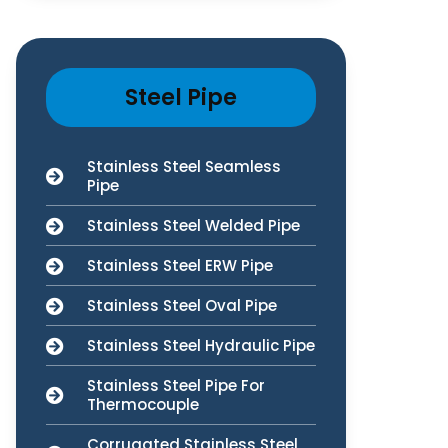
Steel Pipe
Stainless Steel Seamless
Pipe
Stainless Steel Welded Pipe
Stainless Steel ERW Pipe
Stainless Steel Oval Pipe
Stainless Steel Hydraulic Pipe
Stainless Steel Pipe For
Thermocouple
Corrugated Stainless Steel