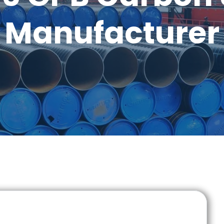
Manufacturer