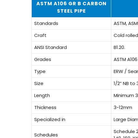
ASTM A106 GR B CARBON
STEEL PIPE
Standards
ASTM, ASME
Craft
Cold rolle
ANSI Standard
B1.20.
Grades
ASTM A106
Type
ERW / Sea
Size
1/2” NB to 
Length
Minimum 3
Thickness
3-12mm
Specialized in
Large Dia
Schedule 20
Schedules