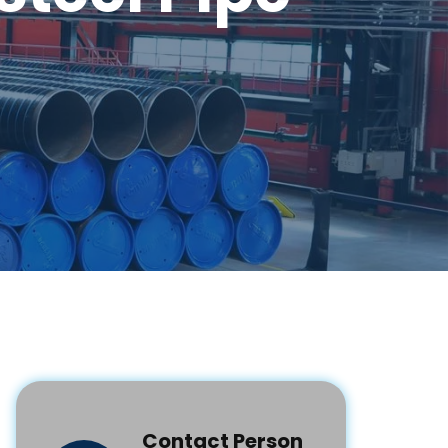
Contact Person