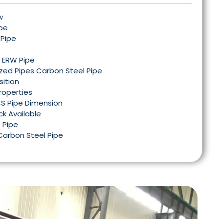
w
ipe
 Pipe
l ERW Pipe
ized Pipes Carbon Steel Pipe
ition
roperties
CS Pipe Dimension
ck Available
 Pipe
Carbon Steel Pipe