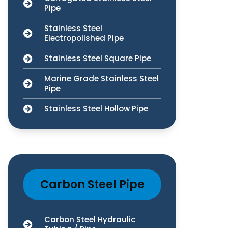
Pipe
Stainless Steel
Electropolished Pipe
Stainless Steel Square Pipe
Marine Grade Stainless Steel
Pipe
Stainless Steel Hollow Pipe
Carbon Steel Pipe
Carbon Steel Hydraulic