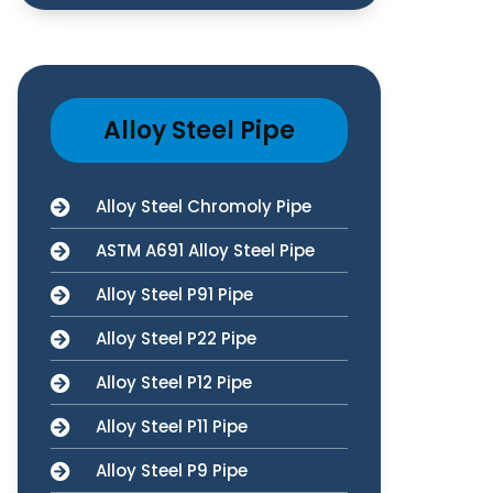
Alloy Steel Pipe
Alloy Steel Chromoly Pipe
ASTM A691 Alloy Steel Pipe
Alloy Steel P91 Pipe
Alloy Steel P22 Pipe
Alloy Steel P12 Pipe
Alloy Steel P11 Pipe
Alloy Steel P9 Pipe