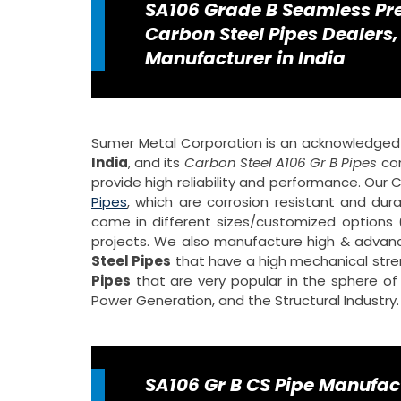
SA106 Grade B Seamless Pre
Carbon Steel Pipes Dealers,
Manufacturer in India
Sumer Metal Corporation is an acknowledge
India
, and its
Carbon Steel A106 Gr B Pipes
com
provide high reliability and performance. Our
Pipes
, which are corrosion resistant and dur
come in different sizes/customized options (
projects. We also manufacture high & adva
Steel Pipes
that have a high mechanical stre
Pipes
that are very popular in the sphere of t
Power Generation, and the Structural Industry.
SA106 Gr B CS Pipe Manufac