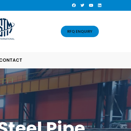
RFQ ENQUIRY
CONTACT
Steel Pipe