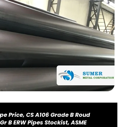
pe Price, CS A106 Grade B Roud
 Gr B ERW Pipes Stockist, ASME