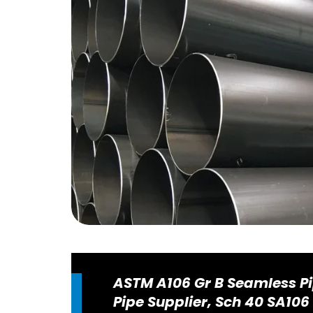
ASTM A106 Gr B Seamless Pi
Pipe Supplier, Sch 40 SA106