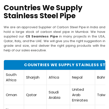
Countries We Supply
Stainless Steel Pipe
We are an approved Supplier of Carbon Steel Pipe in India and
hold a large stock of carbon steel pipe in Mumbai. We have
supplied our
CS Seamless Pipe
in many projects in the USA,
Qatar, Italy, and the UAE. We will give you the right suggestion in
grade and size, and deliver the right piping products with the
help of our sales executive.
COUNTRIES WE SUPPLY STAINLESS STEE
South
Sharjah
Africa
Nepal
Bahrai
Africa
United
Saudi
Oman
Qatar
Arab
Taiwa
Arabia
Emirates