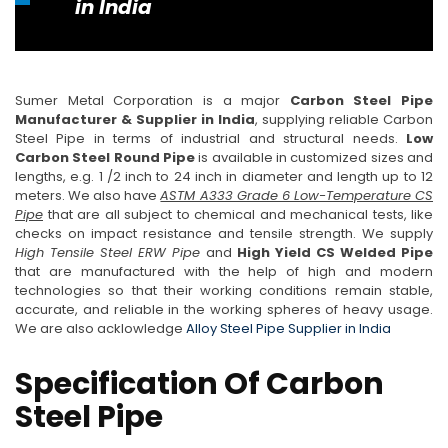
in India
Sumer Metal Corporation is a major
Carbon Steel Pipe
Manufacturer & Supplier in India
, supplying reliable Carbon
Steel Pipe in terms of industrial and structural needs.
Low
Carbon Steel Round Pipe
is available in customized sizes and
lengths, e.g. 1 /2 inch to 24 inch in diameter and length up to 12
meters. We also have
ASTM A333 Grade 6 Low-Temperature CS
Pipe
that are all subject to chemical and mechanical tests, like
checks on impact resistance and tensile strength. We supply
High Tensile Steel ERW Pipe
and
High Yield CS Welded Pipe
that are manufactured with the help of high and modern
technologies so that their working conditions remain stable,
accurate, and reliable in the working spheres of heavy usage.
We are also acklowledge
Alloy Steel Pipe Supplier in India
Specification Of Carbon
Steel Pipe