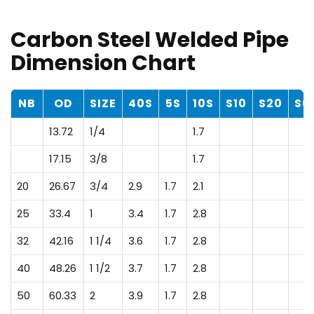
Carbon Steel Welded Pipe
Dimension Chart
NB
OD
SIZE
40S
5S
10S
S10
S20
S6
13.72
1/4
1.7
17.15
3/8
1.7
20
26.67
3/4
2.9
1.7
2.1
25
33.4
1
3.4
1.7
2.8
32
42.16
1 1/4
3.6
1.7
2.8
40
48.26
1 1/2
3.7
1.7
2.8
50
60.33
2
3.9
1.7
2.8