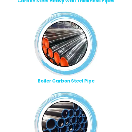
Carbon Steel Heavy Wall Thickness Pipes
Boiler Carbon Steel Pipe