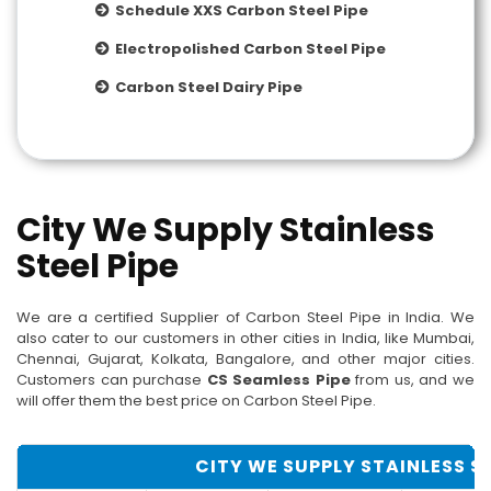
Schedule XXS Carbon Steel Pipe
Electropolished Carbon Steel Pipe
Carbon Steel Dairy Pipe
City We Supply Stainless
Steel Pipe
We are a certified Supplier of Carbon Steel Pipe in India. We
also cater to our customers in other cities in India, like Mumbai,
Chennai, Gujarat, Kolkata, Bangalore, and other major cities.
Customers can purchase
CS Seamless Pipe
from us, and we
will offer them the best price on Carbon Steel Pipe.
CITY WE SUPPLY STAINLESS ST