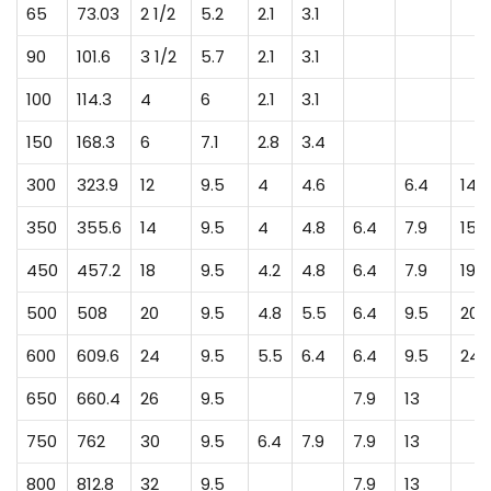
65
73.03
2 1/2
5.2
2.1
3.1
90
101.6
3 1/2
5.7
2.1
3.1
100
114.3
4
6
2.1
3.1
150
168.3
6
7.1
2.8
3.4
300
323.9
12
9.5
4
4.6
6.4
14.3
350
355.6
14
9.5
4
4.8
6.4
7.9
15.1
450
457.2
18
9.5
4.2
4.8
6.4
7.9
19.1
500
508
20
9.5
4.8
5.5
6.4
9.5
20.
600
609.6
24
9.5
5.5
6.4
6.4
9.5
24.
650
660.4
26
9.5
7.9
13
750
762
30
9.5
6.4
7.9
7.9
13
800
812.8
32
9.5
7.9
13