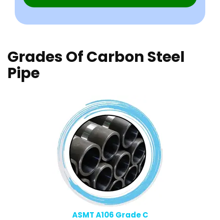
Grades Of Carbon Steel
Pipe
ASMT A106 Grade C