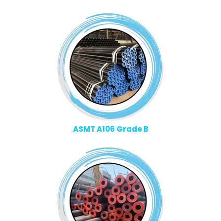
ASMT A106 Grade B