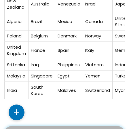
New
Australia
Venezuela
Israel
Japan
Zealand
United
Algeria
Brazil
Mexico
Canada
State
Poland
Belgium
Denmark
Norway
Swed
United
France
Spain
Italy
Germ
Kingdom
Sri Lanka
Iraq
Philippines
Vietnam
Indone
Malaysia
Singapore
Egypt
Yemen
Turkey
South
India
Maldives
Switzerland
Myan
Korea
+