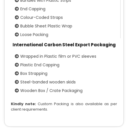
Bundles with Plastic Strips
End Capping
Colour-Coded Straps
Bubble Sheet Plastic Wrap
Loose Packing
International Carbon Steel Export Packaging
Wrapped in Plastic film or PVC sleeves
Plastic End Capping
Box Strapping
Steel-banded wooden skids
Wooden Box / Crate Packaging
Kindly note:
Custom Packing is also available as per
client requirements.