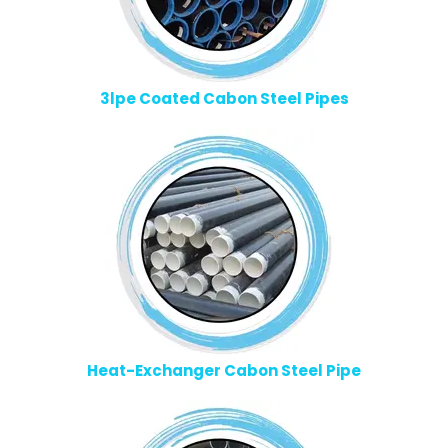
3lpe Coated Cabon Steel Pipes
Heat-Exchanger Cabon Steel Pipe