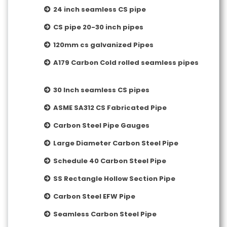
24 inch seamless CS pipe
CS pipe 20-30 inch pipes
120mm cs galvanized Pipes
A179 Carbon Cold rolled seamless pipes
30 Inch seamless CS pipes
ASME SA312 CS Fabricated Pipe
Carbon Steel Pipe Gauges
Large Diameter Carbon Steel Pipe
Schedule 40 Carbon Steel Pipe
SS Rectangle Hollow Section Pipe
Carbon Steel EFW Pipe
Seamless Carbon Steel Pipe