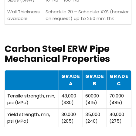
Wall Thickness
Schedule 20 – Schedule XXS (heavier
available
on request) up to 250 mm thk
Carbon Steel ERW Pipe
Mechanical Properties
GRADE
GRADE
GRADE
A
B
C
Tensile strength, min,
48,000
60000
70,000
psi (MPa)
(330)
(415)
(485)
Yield strength, min,
30,000
35,000
40,000
psi (MPa)
(205)
(240)
(275)