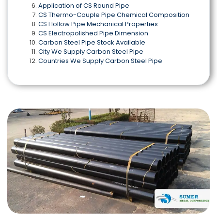
Application of CS Round Pipe
CS Thermo-Couple Pipe Chemical Composition
CS Hollow Pipe Mechanical Properties
CS Electropolished Pipe Dimension
Carbon Steel Pipe Stock Available
City We Supply Carbon Steel Pipe
Countries We Supply Carbon Steel Pipe