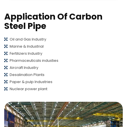
Application Of Carbon
Steel Pipe
Oil and Gas Industry
Marine & Industrial
Fertilizers Industry
Pharmaceuticals industies
Aircraft Industry
Desalination Plants
Paper & pulp Industries
Nuclear power plant