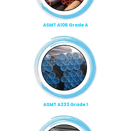
ASMT A106 Grade A
ASMT A333 Grade 1