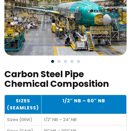
Carbon Steel Pipe
Chemical Composition
SIZES
1/2″ NB – 60″ NB
(SEAMLESS)
Sizes (ERW)
1/2″ NB – 24″ NB
Sizes (SAW)
16″ NB – 100″ NB