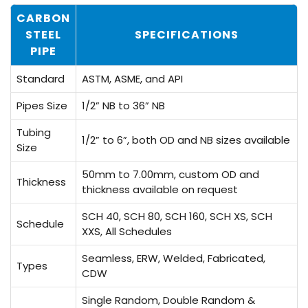
CARBON
STEEL
SPECIFICATIONS
PIPE
Standard
ASTM, ASME, and API
Pipes Size
1/2” NB to 36” NB
Tubing
1/2” to 6”, both OD and NB sizes available
Size
50mm to 7.00mm, custom OD and
Thickness
thickness available on request
SCH 40, SCH 80, SCH 160, SCH XS, SCH
Schedule
XXS, All Schedules
Seamless, ERW, Welded, Fabricated,
Types
CDW
Single Random, Double Random &