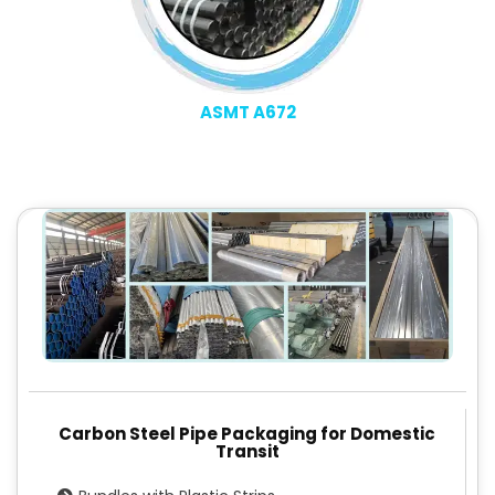
ASMT A672
Carbon Steel Pipe Packaging for Domestic
Transit