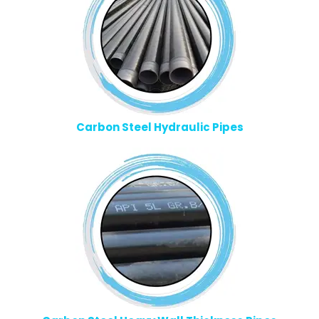
Carbon Steel Hydraulic Pipes