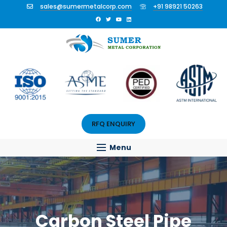
sales@sumermetalcorp.com
+91 98921 50263
RFQ ENQUIRY
Menu
Carbon Steel Pipe