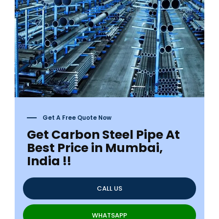
Get A Free Quote Now
Get Carbon Steel Pipe At
Best Price in Mumbai,
India !!
CALL US
WHATSAPP