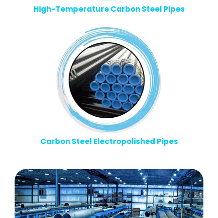
High-Temperature Carbon Steel Pipes
Carbon Steel Electropolished Pipes