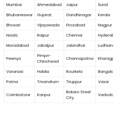
Mumbai
Ahmedabad
Jaipur
Surat
Bhubaneswar
Gujarat
Gandhinagar
Kerala
Bhosari
Vijayawada
Firozabad
Nagpur
Noida
Raipur
Chennai
Hyderab
Moradabad
Jabalpur
Jalandhar
Ludhiana
Pimpri-
Peenya
Channapatna
Kharagpu
Chinchwad
Varanasi
Haldia
Rourkela
Bangalor
Patna
Trivandrum
Tiruppur
Vasai
Bokaro Steel
Coimbatore
Kanpur
Vadodar
City