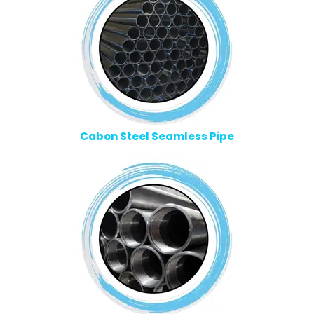
Cabon Steel Seamless Pipe