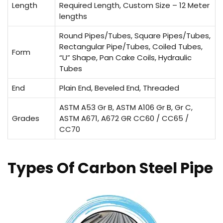
Length
Required Length, Custom Size – 12 Meter
lengths
Round Pipes/Tubes, Square Pipes/Tubes,
Rectangular Pipe/Tubes, Coiled Tubes,
Form
“U” Shape, Pan Cake Coils, Hydraulic
Tubes
End
Plain End, Beveled End, Threaded
ASTM A53 Gr B, ASTM A106 Gr B, Gr C,
Grades
ASTM A671, A672 GR CC60 / CC65 /
CC70
Types Of Carbon Steel Pipe