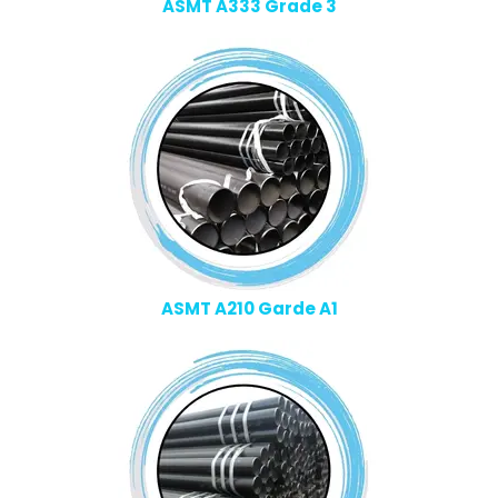
ASMT A333 Grade 3
ASMT A210 Garde A1