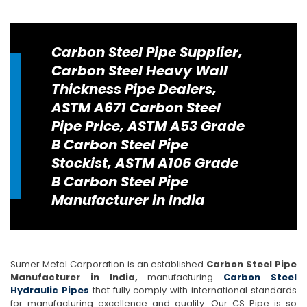
Carbon Steel Pipe Supplier,
Carbon Steel Heavy Wall
Thickness Pipe Dealers,
ASTM A671 Carbon Steel
Pipe Price, ASTM A53 Grade
B Carbon Steel Pipe
Stockist, ASTM A106 Grade
B Carbon Steel Pipe
Manufacturer in India
Sumer Metal Corporation is an established
Carbon Steel Pipe
Manufacturer in India,
manufacturing
Carbon Steel
Hydraulic Pipes
that fully comply with international standards
for manufacturing excellence and quality. Our CS Pipe is so