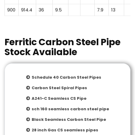
900
914.4
36
9.5
7.9
13
Ferritic Carbon Steel Pipe
Stock Available
Schedule 40 Carbon Steel Pipes
Carbon Steel Spiral Pipes
A241-C Seamless CS Pipe
sch 160 seamless carbon steel pipe
Black Seamless Carbon Steel Pipe
28 inch Gas CS seamless pipes