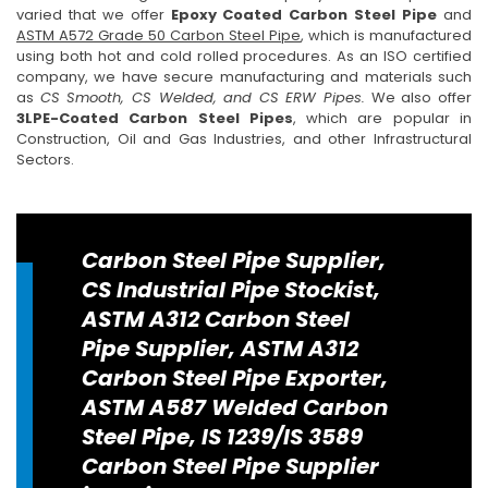
varied that we offer
Epoxy Coated Carbon Steel Pipe
and
ASTM A572 Grade 50 Carbon Steel Pipe
, which is manufactured
using both hot and cold rolled procedures. As an ISO certified
company, we have secure manufacturing and materials such
as
CS Smooth, CS Welded, and CS ERW Pipes.
We also offer
3LPE-Coated Carbon Steel Pipes
, which are popular in
Construction, Oil and Gas Industries, and other Infrastructural
Sectors.
Carbon Steel Pipe Supplier,
CS Industrial Pipe Stockist,
ASTM A312 Carbon Steel
Pipe Supplier, ASTM A312
Carbon Steel Pipe Exporter,
ASTM A587 Welded Carbon
Steel Pipe, IS 1239/IS 3589
Carbon Steel Pipe Supplier