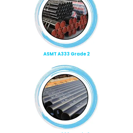
ASMT A333 Grade 2