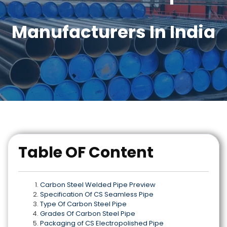
Manufacturers In India
Table OF Content
Carbon Steel Welded Pipe Preview
Specification Of CS Seamless Pipe
Type Of Carbon Steel Pipe
Grades Of Carbon Steel Pipe
Packaging of CS Electropolished Pipe